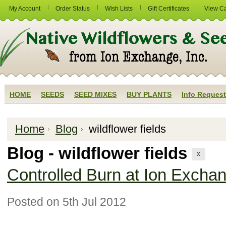
My Account
Order Status
Wish Lists
Gift Certificates
View Ca
HOME
SEEDS
SEED MIXES
BUY PLANTS
Info Request
Home
Blog
wildflower fields
Blog - wildflower fields
X
Controlled Burn at Ion Exchan
Posted
on 5th Jul 2012