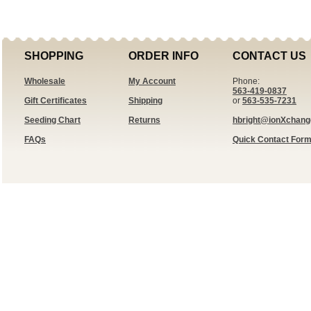
SHOPPING
ORDER INFO
CONTACT US
Wholesale
My Account
Phone:
563-419-0837
Gift Certificates
Shipping
or
563-535-7231
Seeding Chart
Returns
hbright@ionXchan
FAQs
Quick Contact For