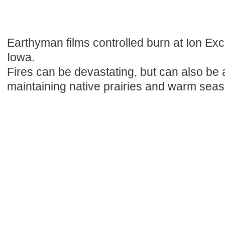
Earthyman films controlled burn at Ion Exc
Iowa.
Fires can be devastating, but can also be a
maintaining native prairies and warm sea