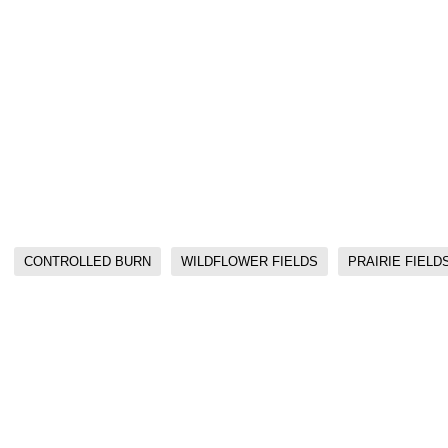
CONTROLLED BURN
WILDFLOWER FIELDS
PRAIRIE FIELD