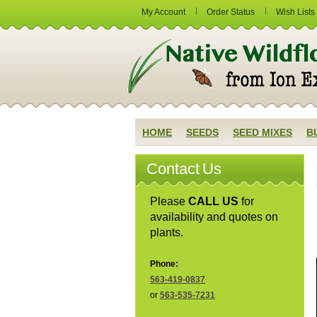
My Account
Order Status
Wish Lists
HOME
SEEDS
SEED MIXES
B
Contact Us
Please
CALL US
for
availability and quotes on
plants.
Phone:
563-419-0837
or
563-535-7231