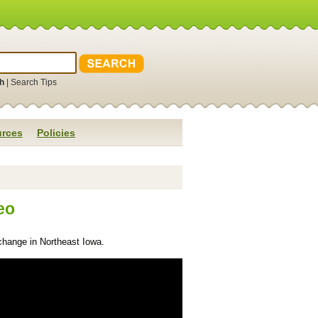
h
|
Search Tips
rces
Policies
eo
change in Northeast Iowa.