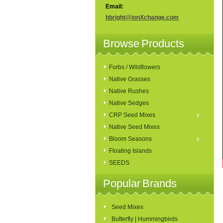
Email:
hbright@ionXchange.com
Browse Products
Forbs / Wildflowers
Native Grasses
Native Rushes
Native Sedges
CRP Seed Mixes
Native Seed Mixes
Bloom Seasons
Floating Islands
SEEDS
Popular Brands
Seed Mixes
Butterfly | Hummingbirds