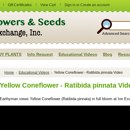
Gift Certificates
View Cart
Sign in
or
Create an account
Advanced Searc
UY PLANTS
Info Request
Educational Videos
Blog
Resou
Home
Educational Videos
Yellow Coneflower - Ratibida pinnata Video
Yellow Coneflower - Ratibida pinnata Vid
Earthyman views Yellow Coneflower (Ratibida pinnata) in full bloom at Ion Ex