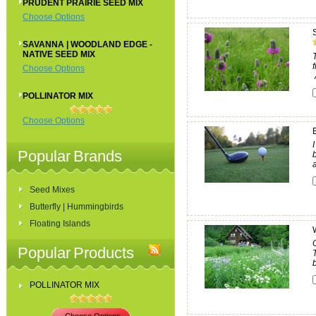
PRUDENT PRAIRIE SEED MIX
Choose Options
SAVANNA | WOODLAND EDGE -
NATIVE SEED MIX
Choose Options
POLLINATOR MIX
Choose Options
Popular Brands
Seed Mixes
Butterfly | Hummingbirds
Floating Islands
Popular Products
b
POLLINATOR MIX