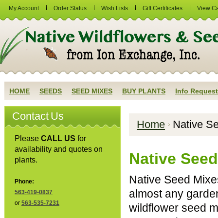
My Account
Order Status
Wish Lists
Gift Certificates
View Ca
HOME
SEEDS
SEED MIXES
BUY PLANTS
Info Request
Contact Us
Home
Native S
Please
CALL US
for
availability and quotes on
Native Seed
plants.
Native Seed Mixe
Phone:
almost any garden
563-419-0837
or
563-535-7231
wildflower seed mi