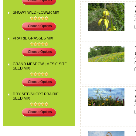
Choose Options
SHOWY WILDFLOWER MIX
b
Choose Options
PRAIRIE GRASSES MIX
Choose Options
GRAND MEADOW | MESIC SITE
SEED MIX
Choose Options
DRY SITE/SHORT PRAIRIE
SEED MIX
h
Choose Options