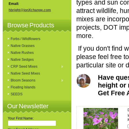
types and sun co
Email:
attract wildlife, h
hbright@ionXchange.com
mixes are incorpor
Browse Products
projects, DOT im
more.
Forbs / Wildflowers
Native Grasses
If you don't find 
Native Rushes
please feel free 
Native Sedges
particular site or 
CRP Seed Mixes
Native Seed Mixes
Have quest
Bloom Seasons
height o
Floating Islands
Get Free 
SEEDS
Our Newsletter
Your First Name: