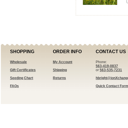
SHOPPING
ORDER INFO
CONTACT US
Wholesale
My Account
Phone:
563-419-0837
Gift Certificates
Shipping
or
563-535-7231
Seeding Chart
Returns
hbright@ionXchan
FAQs
Quick Contact For