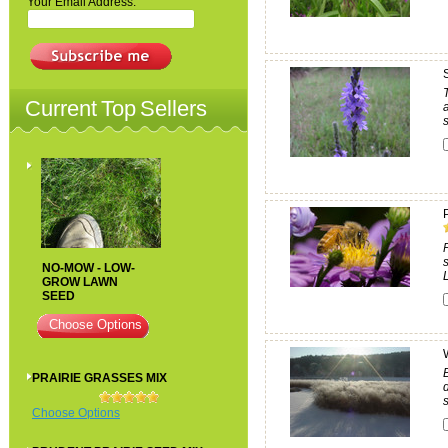
Your Email Address:
Current Top Sellers
s
NO-MOW - LOW-
GROW LAWN
SEED
Choose Options
PRAIRIE GRASSES MIX
Choose Options