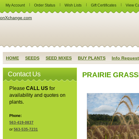
My Account
Order Status
Wish Lists
Gift Certificates
View Ca
HOME
SEEDS
SEED MIXES
BUY PLANTS
Info Request
Contact Us
PRAIRIE GRASS
Please
CALL US
for
availability and quotes on
plants.
Phone:
563-419-0837
or
563-535-7231