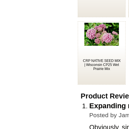
CRP NATIVE SEED MIX
| Wisconsin CP25 Wet
Prairie Mix
Product Revi
Expanding m
Posted by
Jam
Obviously, si