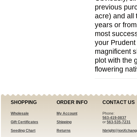
previous purc
acre) and all
years or fro
most success
your Prudent 
magnificent s
plot with the
flowering nat
SHOPPING
ORDER INFO
CONTACT US
Wholesale
My Account
Phone:
563-419-0837
Gift Certificates
Shipping
or
563-535-7231
Seeding Chart
Returns
hbright@ionXchan