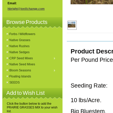
Email:
hbright@ionXchange.com
Browse Products
Forbs / Wildflowers
Native Grasses
Native Rushes
Product Descr
Native Sedges
CRP Seed Mixes
Per Pound Price
Native Seed Mixes
Bloom Seasons
Floating Islands
SEEDS
Seeding Rate:
Add to Wish List
10 lbs/Acre.
Click the button below to add the
PRAIRIE GRASSES MIX to your wish
Big Bluestem,
list.