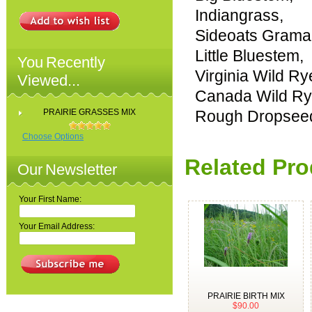
Indiangrass,
Sideoats Grama
Little Bluestem,
You Recently
Virginia Wild Ry
Viewed...
Canada Wild Ry
PRAIRIE GRASSES MIX
Rough Dropsee
Choose Options
Related Pro
Our Newsletter
Your First Name:
Your Email Address:
PRAIRIE BIRTH MIX
$90.00