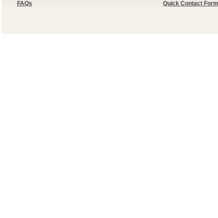
FAQs
Quick Contact For