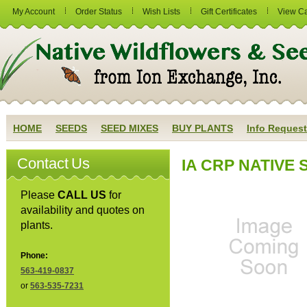
My Account
Order Status
Wish Lists
Gift Certificates
View Ca
HOME
SEEDS
SEED MIXES
BUY PLANTS
Info Request
Contact Us
IA CRP NATIVE S
Please
CALL US
for
availability and quotes on
plants.
Phone:
563-419-0837
or
563-535-7231