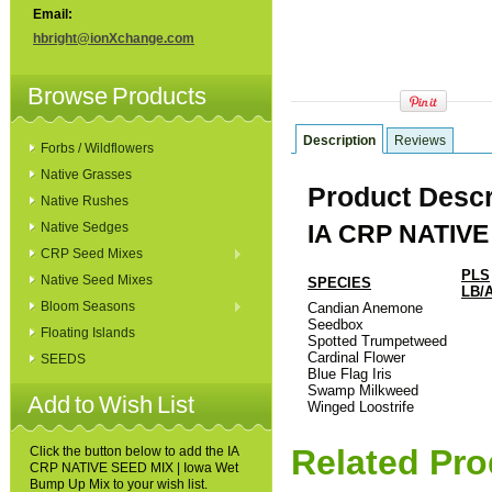
Email:
hbright@ionXchange.com
Browse Products
Description
Reviews
Forbs / Wildflowers
Native Grasses
Product Descr
Native Rushes
Native Sedges
IA CRP NATIVE
CRP Seed Mixes
PLS
Native Seed Mixes
SPECIES
LB/
Bloom Seasons
Candian Anemone
Seedbox
Floating Islands
Spotted Trumpetweed
Cardinal Flower
SEEDS
Blue Flag Iris
Swamp Milkweed
Add to Wish List
Winged Loostrife
Related Pro
Click the button below to add the IA
CRP NATIVE SEED MIX | Iowa Wet
Bump Up Mix to your wish list.