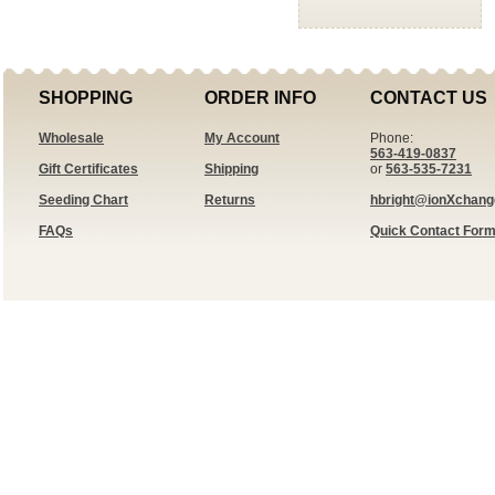
SHOPPING
ORDER INFO
CONTACT US
Wholesale
My Account
Phone:
563-419-0837
Gift Certificates
Shipping
or
563-535-7231
Seeding Chart
Returns
hbright@ionXchan
FAQs
Quick Contact For