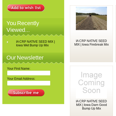
You Recently
Viewed...
IA CRP NATIVE SEED
IA CRP NATIVE SEED MIX |
MIX | Iowa Firebreak Mix
Iowa Wet Bump Up Mix
Our Newsletter
Your First Name:
Your Email Address:
IA CRP NATIVE SEED
MIX | Iowa Darn Good
Bump Up Mix