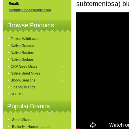
subtomentosa) blo
Email:
hbright@ionXchange.com
Browse Products
Forbs / Wildflowers
Native Grasses
Native Rushes
Native Sedges
CRP Seed Mixes
Native Seed Mixes
Bloom Seasons
Floating Islands
SEEDS
Popular Brands
Seed Mixes
Butterfly | Hummingbirds