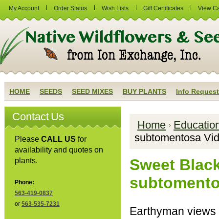
My Account
Order Status
Wish Lists
Gift Certificates
View Ca
HOME
SEEDS
SEED MIXES
BUY PLANTS
Info Request
Contact Us
Home
Educatio
subtomentosa Vi
Please
CALL US
for
availability and quotes on
Sweet Blac
plants.
subtomento
Phone:
563-419-0837
or
563-535-7231
Earthyman views