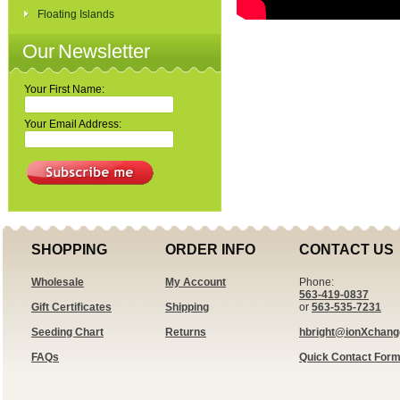
Floating Islands
Our Newsletter
Your First Name:
Your Email Address:
SHOPPING
ORDER INFO
CONTACT US
Wholesale
My Account
Phone:
563-419-0837
Gift Certificates
Shipping
or
563-535-7231
Seeding Chart
Returns
hbright@ionXchan
FAQs
Quick Contact For