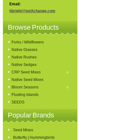
Email:
hbright@ionXchange.com
Browse Products
Forbs / Wildflowers
Native Grasses
Native Rushes
Native Sedges
CRP Seed Mixes
Native Seed Mixes
Bloom Seasons
Floating Islands
SEEDS
Popular Brands
Seed Mixes
Butterfly | Hummingbirds