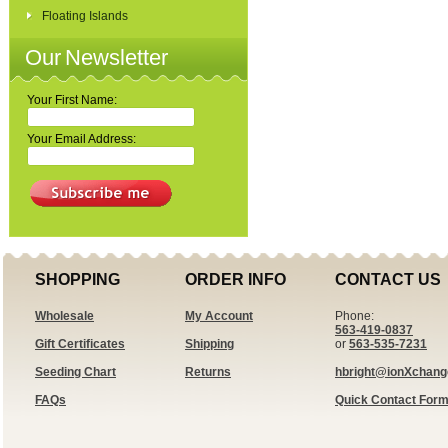
Floating Islands
Our Newsletter
Your First Name:
Your Email Address:
SHOPPING
ORDER INFO
CONTACT US
Wholesale
My Account
Phone:
563-419-0837
Gift Certificates
Shipping
or
563-535-7231
Seeding Chart
Returns
hbright@ionXchan
FAQs
Quick Contact For