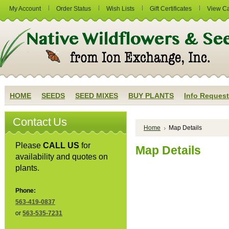
My Account
Order Status
Wish Lists
Gift Certificates
View Ca
HOME
SEEDS
SEED MIXES
BUY PLANTS
Info Request
Contact Us
Home
Map Details
Please
CALL US
for
Map Details
availability and quotes on
plants.
Phone:
563-419-0837
or
563-535-7231