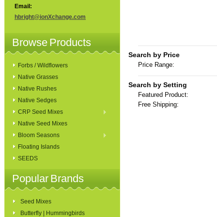
Email:
hbright@ionXchange.com
Browse Products
Search by Price
Price Range:
Forbs / Wildflowers
Native Grasses
Search by Setting
Native Rushes
Featured Product:
Native Sedges
Free Shipping:
CRP Seed Mixes
Native Seed Mixes
Bloom Seasons
Floating Islands
SEEDS
Popular Brands
Seed Mixes
Butterfly | Hummingbirds