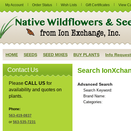
My Account
Order Status
Wish Lists
Gift Certificates
View Ca
HOME
SEEDS
SEED MIXES
BUY PLANTS
Info Request
Contact Us
Search IonXcha
Please
CALL US
for
Advanced Search
availability and quotes on
Search Keyword:
plants.
Brand Name:
Categories:
Phone:
563-419-0837
or
563-535-7231