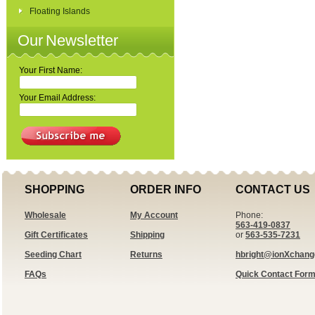
Floating Islands
Our Newsletter
Your First Name:
Your Email Address:
SHOPPING
ORDER INFO
CONTACT US
Wholesale
My Account
Phone:
563-419-0837
Gift Certificates
Shipping
or
563-535-7231
Seeding Chart
Returns
hbright@ionXchan
FAQs
Quick Contact For