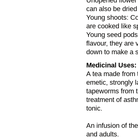
Unopened flower 
can also be dried 
Young shoots: Coo
are cooked like s
Young seed pods:
flavour, they are
down to make a s
Medicinal Uses:
A tea made from th
emetic, strongly 
tapeworms from th
treatment of asth
tonic.
An infusion of the
and adults.