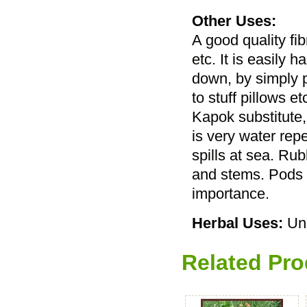
Other Uses:
A good quality fib
etc. It is easily 
down, by simply p
to stuff pillows et
Kapok substitute, 
is very water rep
spills at sea. Ru
and stems. Pods c
importance.
Herbal Uses:
Un
Related Pro