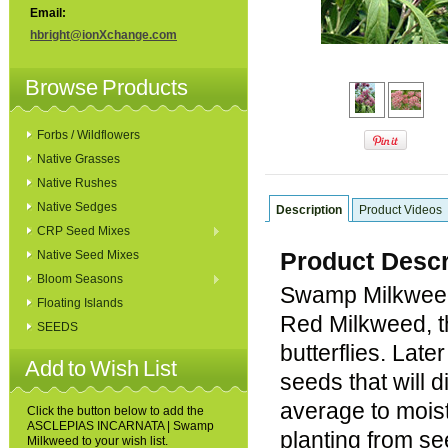
Email:
hbright@ionXchange.com
Browse Products
Forbs / Wildflowers
Native Grasses
Native Rushes
Native Sedges
Description
Product Videos
CRP Seed Mixes
Product Descr
Native Seed Mixes
Bloom Seasons
Swamp Milkweed 
Floating Islands
Red Milkweed, th
SEEDS
butterflies. Late
Add to Wish List
seeds that will d
average to moist
Click the button below to add the
ASCLEPIAS INCARNATA | Swamp
planting from se
Milkweed to your wish list.