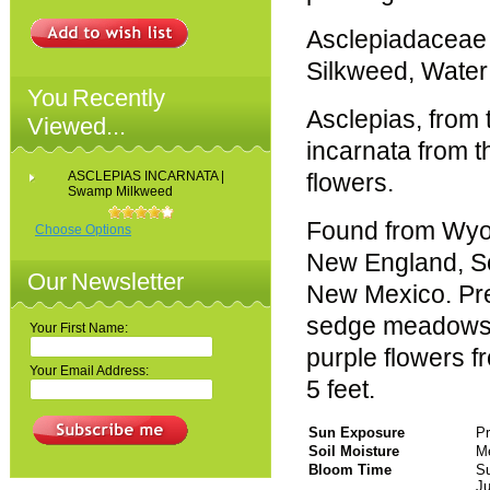
Asclepiadaceae
Silkweed, Water
You Recently
Asclepias, from
Viewed...
incarnata from th
ASCLEPIAS INCARNATA |
flowers.
Swamp Milkweed
Found from Wyo
Choose Options
New England, So
Our Newsletter
New Mexico. Pref
sedge meadows a
Your First Name:
purple flowers 
Your Email Address:
5 feet.
Sun Exposure
Pr
Soil Moisture
Me
Bloom Time
S
Ju