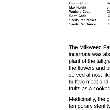
Bloom Color
R
Max Height
5 
Wetland Code
O
Germ Code
C
Seeds Per Packet
1
Seeds Per Ounce
4
The Milkweed Fami
incarnata was als
plant of the tall
the flowers and 
served almost li
buffalo meat and 
fruits as a cooke
Medicinally, the 
temporary sterili