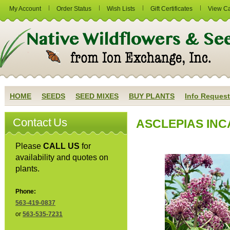
My Account
Order Status
Wish Lists
Gift Certificates
View Ca
HOME
SEEDS
SEED MIXES
BUY PLANTS
Info Request
Contact Us
ASCLEPIAS INC
Please
CALL US
for
availability and quotes on
plants.
Phone:
563-419-0837
or
563-535-7231