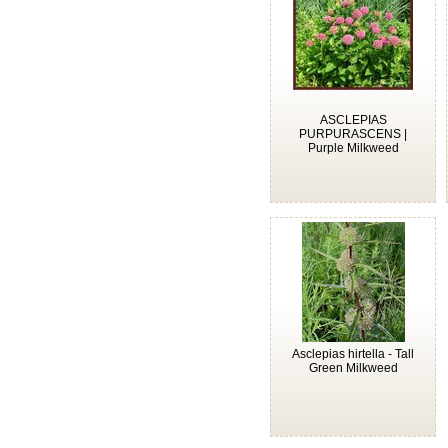
ASCLEPIAS
PURPURASCENS |
Purple Milkweed
Asclepias hirtella - Tall
Green Milkweed