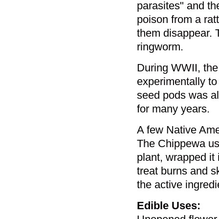
parasites" and th
poison from a ra
them disappear. 
ringworm.
During WWII, the
experimentally to
seed pods was als
for many years.
A few Native Amer
The Chippewa used
plant, wrapped it 
treat burns and s
the active ingredi
Edible Uses: