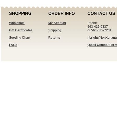
SHOPPING
ORDER INFO
CONTACT US
Wholesale
My Account
Phone:
563-419-0837
Gift Certificates
Shipping
or
563-535-7231
Seeding Chart
Returns
hbright@ionXchan
FAQs
Quick Contact For