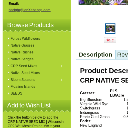
Email:
hbright@ionXchange.com
Browse Products
Forbs / Wildflowers
Native Grasses
Native Rushes
Description
Rev
Native Sedges
CRP Seed Mixes
Product Descr
Native Seed Mixes
CRP NATIVE SEE
Bloom Seasons
Floating Islands
PLS
Grasses:
SEEDS
LB/Acre
Big Bluestem
1.
Add to Wish List
Virginia Wild Rye
Switchgrass
Indiangrass
Prarie Cord Grass
0.
Click the button below to add the
Forbs:
CRP NATIVE SEED MIX | Wisconsin
New England
CP2 Wet Mesic Prairie Mix to your