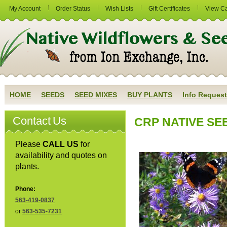
My Account
Order Status
Wish Lists
Gift Certificates
View Ca
HOME
SEEDS
SEED MIXES
BUY PLANTS
Info Request
Contact Us
CRP NATIVE SEED
Please
CALL US
for
availability and quotes on
plants.
Phone:
563-419-0837
or
563-535-7231