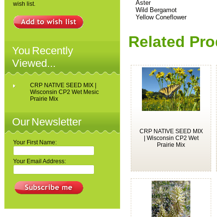
Aster
wish list.
Wild Bergamot
Yellow Coneflower
Related Pro
You Recently
Viewed...
CRP NATIVE SEED MIX |
Wisconsin CP2 Wet Mesic
Prairie Mix
Our Newsletter
CRP NATIVE SEED MIX
| Wisconsin CP2 Wet
Your First Name:
Prairie Mix
Your Email Address: