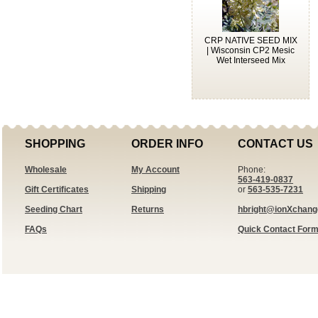
CRP NATIVE SEED MIX
| Wisconsin CP2 Mesic
Wet Interseed Mix
SHOPPING
ORDER INFO
CONTACT US
Wholesale
My Account
Phone:
563-419-0837
Gift Certificates
Shipping
or
563-535-7231
Seeding Chart
Returns
hbright@ionXchan
FAQs
Quick Contact For