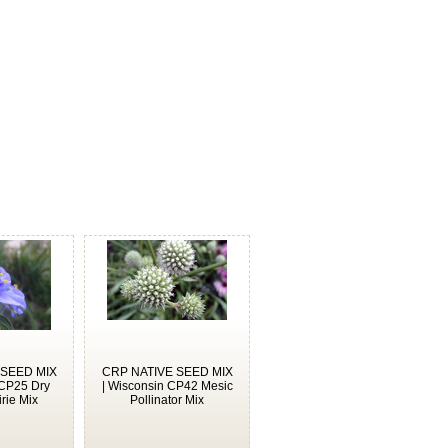
 SEED MIX
CRP NATIVE SEED MIX
 CP25 Dry
| Wisconsin CP42 Mesic
rie Mix
Pollinator Mix