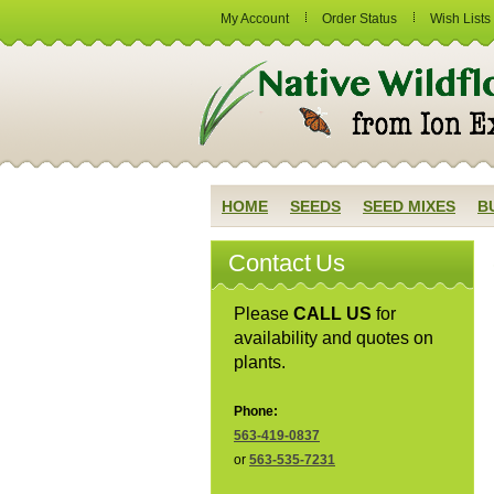
My Account
Order Status
Wish Lists
HOME
SEEDS
SEED MIXES
B
Contact Us
Please
CALL US
for
availability and quotes on
plants.
Phone:
563-419-0837
or
563-535-7231