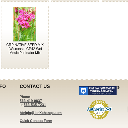
CRP NATIVE SEED MIX
| Wisconsin CP42 Wet
Mesic Pollinator Mix
FO
CONTACT US
Phone:
563-419-0837
or
563-535-7231
hbright@ionXchange.com
Quick Contact Form