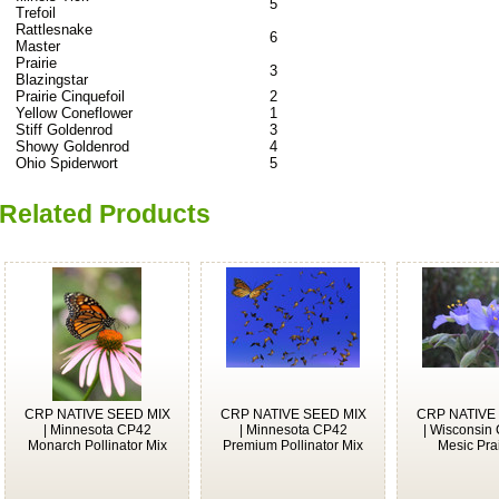
5
Trefoil
Rattlesnake
6
Master
Prairie
3
Blazingstar
Prairie Cinquefoil
2
Yellow Coneflower
1
Stiff Goldenrod
3
Showy Goldenrod
4
Ohio Spiderwort
5
Related Products
CRP NATIVE SEED MIX
CRP NATIVE SEED MIX
CRP NATIVE
| Minnesota CP42
| Minnesota CP42
| Wisconsin
Monarch Pollinator Mix
Premium Pollinator Mix
Mesic Prai