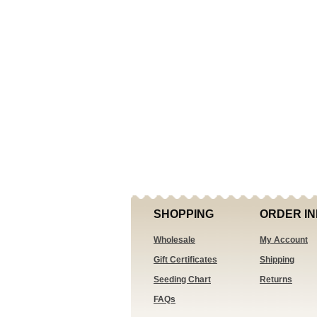
SHOPPING
ORDER IN
Wholesale
My Account
Gift Certificates
Shipping
Seeding Chart
Returns
FAQs