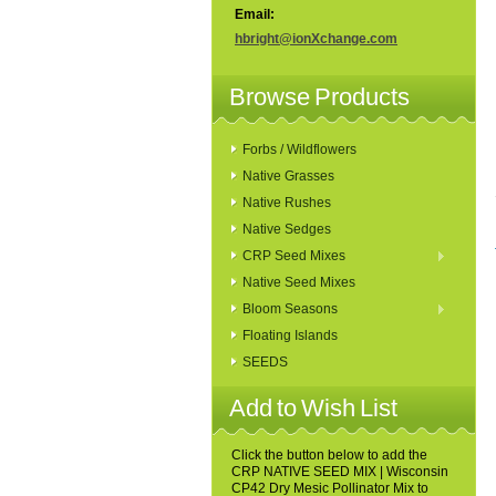
Email:
hbright@ionXchange.com
Browse Products
Forbs / Wildflowers
Native Grasses
Native Rushes
Native Sedges
CRP Seed Mixes
Native Seed Mixes
Bloom Seasons
Floating Islands
SEEDS
Add to Wish List
Click the button below to add the
CRP NATIVE SEED MIX | Wisconsin
CP42 Dry Mesic Pollinator Mix to