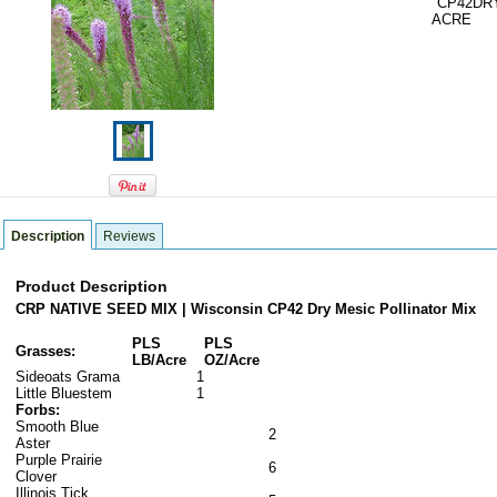
CP42DR
ACRE
Description
Reviews
Product Description
CRP NATIVE SEED MIX | Wisconsin CP42 Dry Mesic Pollinator Mix
PLS
PLS
Grasses:
LB/Acre
OZ/Acre
Sideoats Grama
1
Little Bluestem
1
Forbs:
Smooth Blue
2
Aster
Purple Prairie
6
Clover
Illinois Tick