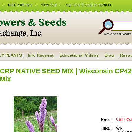
Gift Certificates
View Cart
Sign in
or
Create an account
Advanced Searc
UY PLANTS
Info Request
Educational Videos
Blog
Resou
CRP NATIVE SEED MIX | Wisconsin CP42 
Mix
Call How
Price:
WI-
SKU: