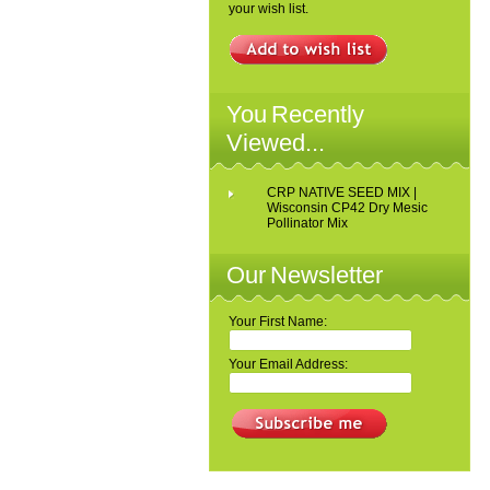
your wish list.
You Recently
Viewed...
CRP NATIVE SEED MIX |
Wisconsin CP42 Dry Mesic
Pollinator Mix
Our Newsletter
Your First Name:
Your Email Address: