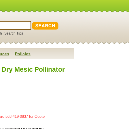
h
|
Search Tips
rces
Policies
Dry Mesic Pollinator
ard 563-419-0837 for Quote