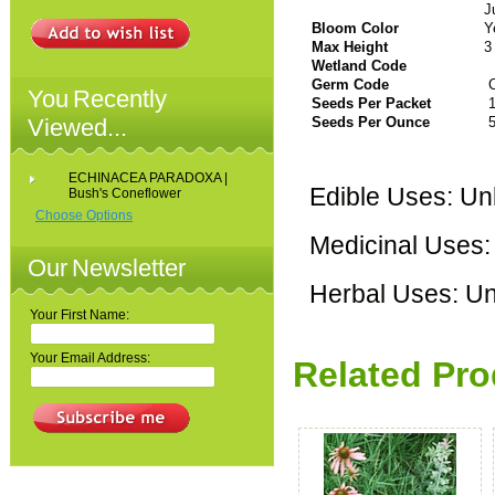
J
Bloom Color
Y
Max Height
3
Wetland Code
Germ Code
C
You Recently
Seeds Per Packet
1
Viewed...
Seeds Per Ounce
5
ECHINACEA PARADOXA |
Edible Uses: U
Bush's Coneflower
Choose Options
Medicinal Uses
Our Newsletter
Herbal Uses: U
Your First Name:
Your Email Address:
Related Pro