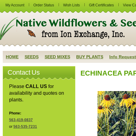
My Account
Order Status
Wish Lists
Gift Certificates
View Ca
HOME
SEEDS
SEED MIXES
BUY PLANTS
Info Request
Contact Us
ECHINACEA PAR
Please
CALL US
for
availability and quotes on
plants.
Phone:
563-419-0837
or
563-535-7231