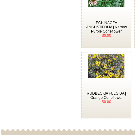
ECHINACEA
ANGUSTIFOLIA | Narrow
Purple Coneflower
$0.00
RUDBECKIA FULGIDA |
Orange Coneflower
$0.00