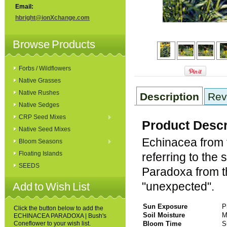
Email:
hbright@ionXchange.com
Browse Products
Forbs / Wildflowers
Native Grasses
Native Rushes
Description
Rev
Native Sedges
CRP Seed Mixes
Product Descr
Native Seed Mixes
Echinacea from 
Bloom Seasons
Floating Islands
referring to the 
SEEDS
Paradoxa from th
"unexpected".
Add to Wish List
Sun Exposure
P
Click the button below to add the
Soil Moisture
M
ECHINACEA PARADOXA | Bush's
Coneflower to your wish list.
Bloom Time
S