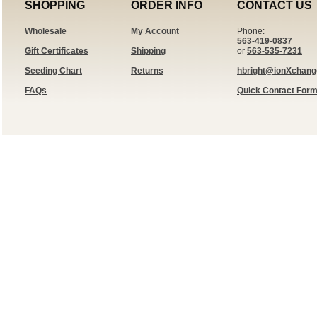
SHOPPING
ORDER INFO
CONTACT US
Wholesale
My Account
Phone:
563-419-0837
Gift Certificates
Shipping
or
563-535-7231
Seeding Chart
Returns
hbright@ionXchan
FAQs
Quick Contact For