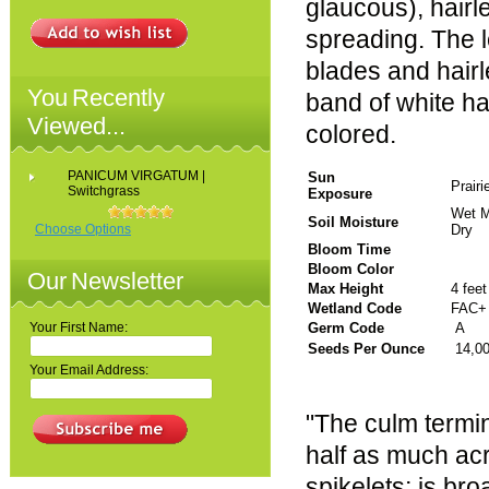
glaucous), hairl
spreading. The l
blades and hairl
You Recently
band of white ha
Viewed...
colored.
PANICUM VIRGATUM |
Sun
Prair
Switchgrass
Exposure
Wet M
Soil Moisture
Choose Options
Dry
Bloom Time
Bloom Color
Our Newsletter
Max Height
4 feet
Wetland Code
FAC+
Your First Name:
Germ Code
A
Seeds Per Ounce
14,0
Your Email Address:
"The culm termin
half as much acr
spikelets; is br