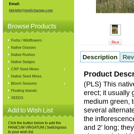
Email:
hbright@ionXchange.com
Browse Products
Forbs / Wildflowers
Native Grasses
Native Rushes
Description
Rev
Native Sedges
CRP Seed Mixes
Product Descr
Native Seed Mixes
(PLS) This nativ
Bloom Seasons
Floating Islands
erect; it usually
SEEDS
medium green, te
several alternat
Add to Wish List
the inflorescenc
Click the button below to add the
and 2' long; the
PANICUM VIRGATUM | Switchgrass
to your wish list.