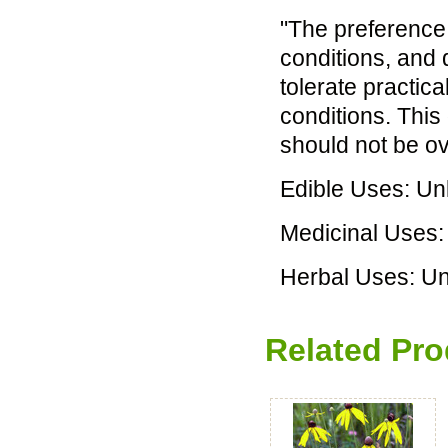
"The preference i
conditions, and 
tolerate practical
conditions. This
should not be ov
Edible Uses: U
Medicinal Uses
Herbal Uses: U
Related Pro