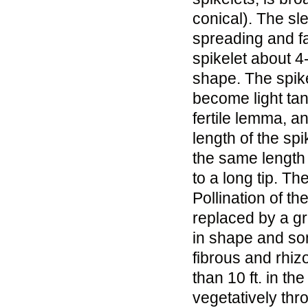
conical). The sl
spreading and fa
spikelet about 4-
shape. The spikel
become light tan
fertile lemma, an
length of the sp
the same length 
to a long tip. T
Pollination of th
replaced by a gr
in shape and so
fibrous and rhiz
than 10 ft. in t
vegetatively thr