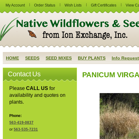
My Account
Order Status
Wish Lists
Gift Certificates
View Ca
HOME
SEEDS
SEED MIXES
BUY PLANTS
Info Request
Contact Us
PANICUM VIRGAT
Please
CALL US
for
availability and quotes on
plants.
Phone:
563-419-0837
or
563-535-7231