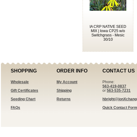
IA CRP NATIVE SEED
MIX | Iowa CP25 w/o
Switchgrass - Mesic
30/10
SHOPPING
ORDER INFO
CONTACT US
Wholesale
My Account
Phone:
563-419-0837
Gift Certificates
Shipping
or
563-535-7231
Seeding Chart
Returns
hbright@ionXchan
FAQs
Quick Contact For