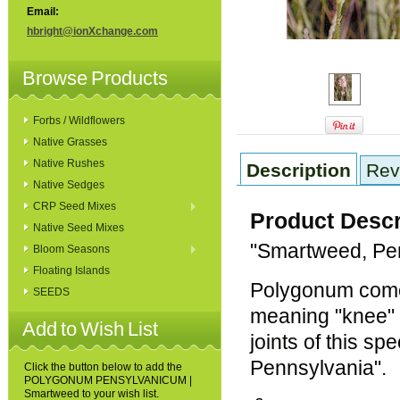
Email:
hbright@ionXchange.com
Browse Products
Forbs / Wildflowers
Native Grasses
Native Rushes
Description
Rev
Native Sedges
CRP Seed Mixes
Product Descr
Native Seed Mixes
"Smartweed, Pe
Bloom Seasons
Floating Islands
Polygonum come
SEEDS
meaning "knee" or
Add to Wish List
joints of this sp
Pennsylvania".
Click the button below to add the
POLYGONUM PENSYLVANICUM |
Smartweed to your wish list.