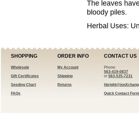
The leaves have
bloody piles.
Herbal Uses: U
SHOPPING
ORDER INFO
CONTACT US
Wholesale
My Account
Phone:
563-419-0837
Gift Certificates
Shipping
or
563-535-7231
Seeding Chart
Returns
hbright@ionXchan
FAQs
Quick Contact For