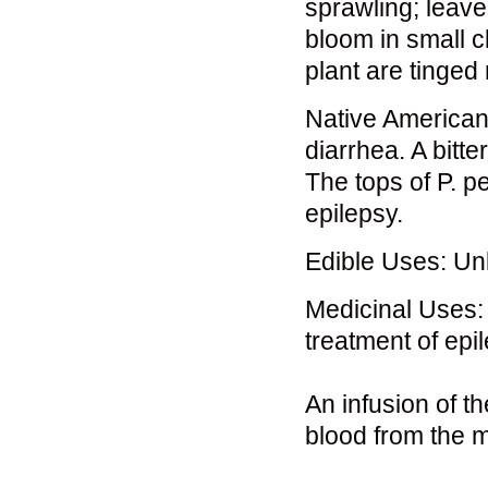
sprawling; leave
bloom in small c
plant are tinged
Native Americans
diarrhea. A bitt
The tops of P. 
epilepsy.
Edible Uses: U
Medicinal Uses: 
treatment of epi
An infusion of t
blood from the m