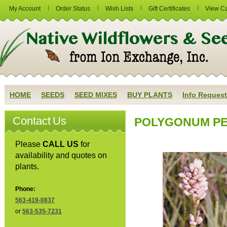
My Account
Order Status
Wish Lists
Gift Certificates
View Ca
HOME
SEEDS
SEED MIXES
BUY PLANTS
Info Request
Contact Us
POLYGONUM PEN
Please
CALL US
for
availability and quotes on
plants.
Phone:
563-419-0837
or
563-535-7231