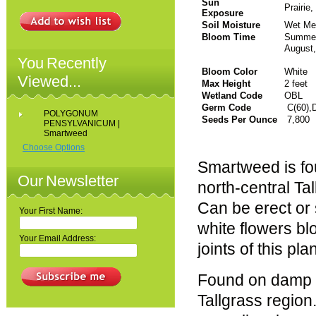
Sun
Prairie
Exposure
Soil Moisture
Wet Me
Bloom Time
Sum
August
You Recently
Bloom Color
White
Viewed...
Max Height
2 feet
Wetland Code
OBL
Germ Code
C(60),
POLYGONUM
Seeds Per Ounce
7,800
PENSYLVANICUM |
Smartweed
Choose Options
Smartweed is fou
Our Newsletter
north-central Tal
Can be erect or 
Your First Name:
white flowers b
Your Email Address:
joints of this pl
Found on damp so
Tallgrass region