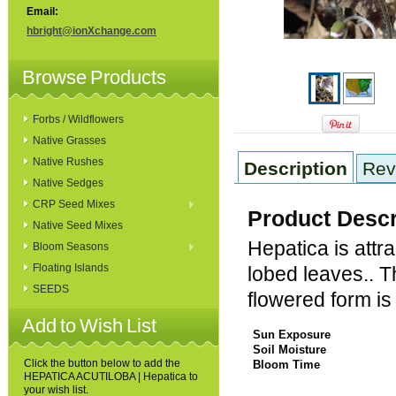
Email:
hbright@ionXchange.com
Browse Products
Forbs / Wildflowers
Native Grasses
Native Rushes
Description
Rev
Native Sedges
CRP Seed Mixes
Product Descr
Native Seed Mixes
Hepatica is attra
Bloom Seasons
Floating Islands
lobed leaves.. Th
SEEDS
flowered form i
Add to Wish List
Sun Exposure
Soil Moisture
Click the button below to add the
Bloom Time
HEPATICA ACUTILOBA | Hepatica to
your wish list.