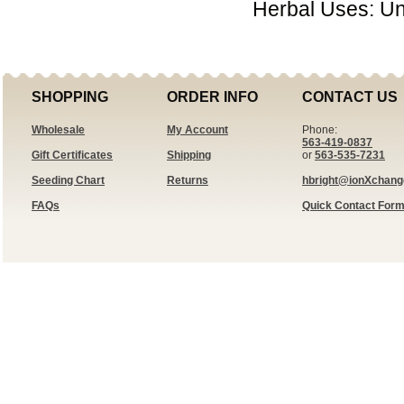
Herbal Uses: U
SHOPPING
ORDER INFO
CONTACT US
Wholesale
My Account
Phone:
563-419-0837
Gift Certificates
Shipping
or
563-535-7231
Seeding Chart
Returns
hbright@ionXchan
FAQs
Quick Contact For