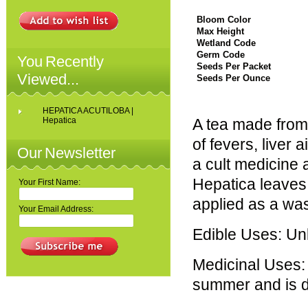
Bloom Color
Max Height
Wetland Code
Germ Code
You Recently
Seeds Per Packet
Viewed...
Seeds Per Ounce
HEPATICA ACUTILOBA |
Hepatica
A tea made from t
of fevers, liver
Our Newsletter
a cult medicine a
Hepatica leaves 
Your First Name:
applied as a was
Your Email Address:
Edible Uses: U
Medicinal Uses: 
summer and is dr