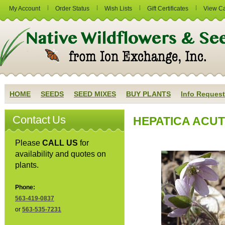
My Account
Order Status
Wish Lists
Gift Certificates
View Ca
HOME
SEEDS
SEED MIXES
BUY PLANTS
Info Request
Contact Us
HEPATICA ACUTI
Please
CALL US
for
availability and quotes on
plants.
Phone:
563-419-0837
or
563-535-7231