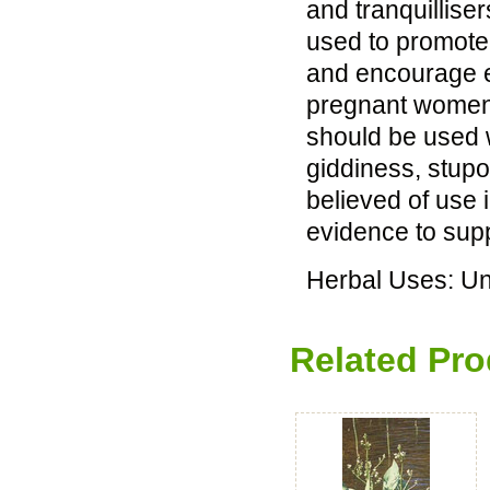
and tranquillise
used to promote
and encourage ex
pregnant women s
should be used 
giddiness, stupo
believed of use 
evidence to supp
Herbal Uses: U
Related Pro