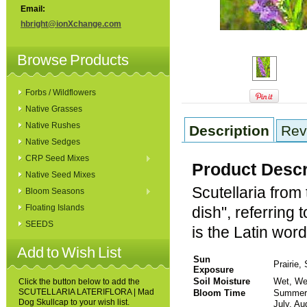
Email:
hbright@ionXchange.com
Browse Products
Forbs / Wildflowers
Native Grasses
Native Rushes
Description
Rev
Native Sedges
CRP Seed Mixes
Product Descr
Native Seed Mixes
Scutellaria from
Bloom Seasons
Floating Islands
dish", referring 
SEEDS
is the Latin word
Add to Wish List
Sun
Prairie,
Exposure
Soil Moisture
Wet, We
Click the button below to add the
SCUTELLARIA LATERIFLORA | Mad
Bloom Time
Sum
Dog Skullcap to your wish list.
July, A