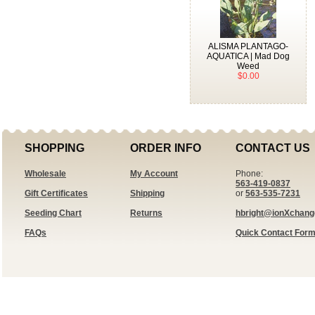
ALISMA PLANTAGO-
AQUATICA | Mad Dog
Weed
$0.00
SHOPPING
ORDER INFO
CONTACT US
Wholesale
My Account
Phone:
563-419-0837
Gift Certificates
Shipping
or
563-535-7231
Seeding Chart
Returns
hbright@ionXchan
FAQs
Quick Contact For