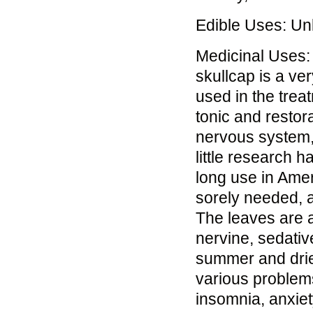
Edible Uses: U
Medicinal Uses:
skullcap is a ver
used in the trea
tonic and restor
nervous system, 
little research h
long use in Amer
sorely needed, a
The leaves are a
nervine, sedativ
summer and dried 
various problems
insomnia, anxiet