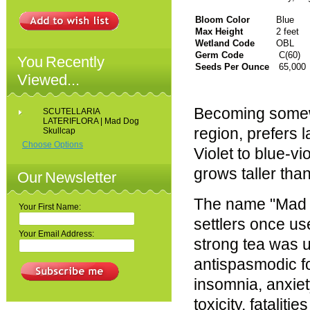
Bloom Color
Blue
Max Height
2 feet
Wetland Code
OBL
Germ Code
C(60)
You Recently
Seeds Per Ounce
65,000
Viewed...
Becoming somew
SCUTELLARIA
LATERIFLORA | Mad Dog
region, prefers
Skullcap
Choose Options
Violet to blue-v
grows taller than
Our Newsletter
The name "Mad D
Your First Name:
settlers once use
Your Email Address:
strong tea was u
antispasmodic fo
insomnia, anxie
toxicity, fatalit