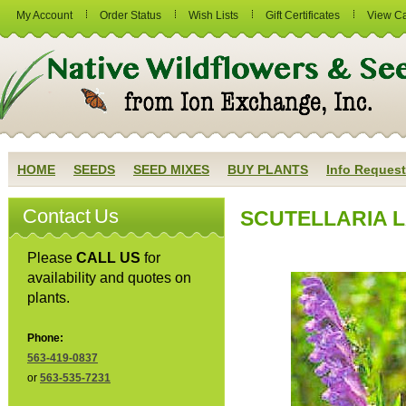
My Account
Order Status
Wish Lists
Gift Certificates
View Ca
HOME
SEEDS
SEED MIXES
BUY PLANTS
Info Request
Contact Us
SCUTELLARIA LA
Please
CALL US
for
availability and quotes on
plants.
Phone:
563-419-0837
or
563-535-7231