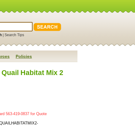
h
|
Search Tips
rces
Policies
uail Habitat Mix 2
ard 563-419-0837 for Quote
QUAILHABITATMIX2-