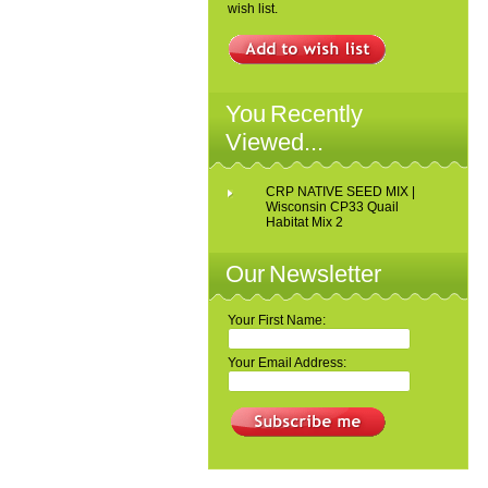
wish list.
You Recently
Viewed...
CRP NATIVE SEED MIX |
Wisconsin CP33 Quail
Habitat Mix 2
Our Newsletter
Your First Name:
Your Email Address: