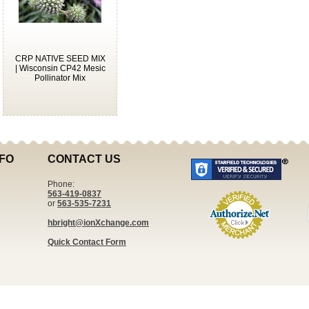
CRP NATIVE SEED MIX
| Wisconsin CP42 Mesic
Pollinator Mix
FO
CONTACT US
Phone:
563-419-0837
or
563-535-7231
hbright@ionXchange.com
Quick Contact Form