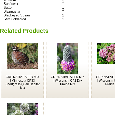
1
Sunflower
Button
2
Blazingstar
Blackeyed Susan
1
Stiff Goldenrod
1
Related Products
CRP NATIVE SEED MIX
CRP NATIVE SEED MIX
CRP NATIVE
| Minnesota CP33
| Wisconsin CP2 Dry
| Wisconsin
Shortgrass Quail Habitat
Prairie Mix
Prairie
Mix