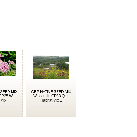
 SEED MIX
CRP NATIVE SEED MIX
 CP25 Wet
| Wisconsin CP33 Quail
 Mix
Habitat Mix 1