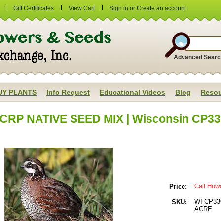
Gift Certificates
View Cart
Sign in
or
Create an account
Advanced Searc
UY PLANTS
Info Request
Educational Videos
Blog
Resou
CRP NATIVE SEED MIX | Wisconsin CP33 Q
Call How
Price:
WI-CP33
SKU:
ACRE