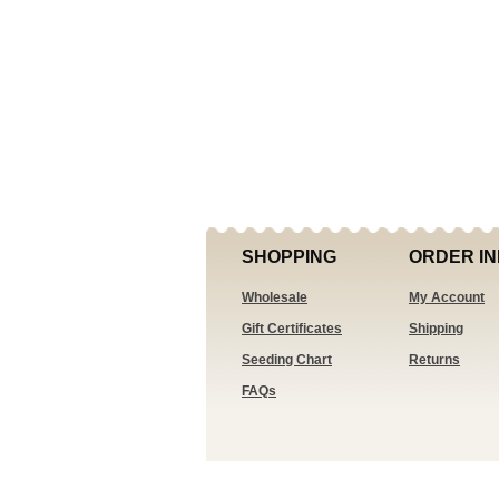
SHOPPING
ORDER IN
Wholesale
My Account
Gift Certificates
Shipping
Seeding Chart
Returns
FAQs