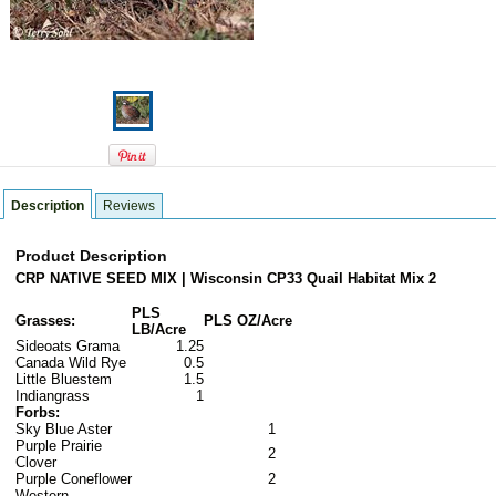
Description
Reviews
Product Description
CRP NATIVE SEED MIX | Wisconsin CP33 Quail Habitat Mix 2
PLS
Grasses:
PLS OZ/Acre
LB/Acre
Sideoats Grama
1.25
Canada Wild Rye
0.5
Little Bluestem
1.5
Indiangrass
1
Forbs:
Sky Blue Aster
1
Purple Prairie
2
Clover
Purple Coneflower
2
Western