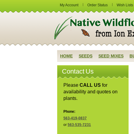
My Account
Order Status
Wish Lists
HOME
SEEDS
SEED MIXES
B
Contact Us
Please
CALL US
for
availability and quotes on
plants.
Phone:
563-419-0837
or
563-535-7231