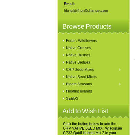
Email:
hbright@ionXchange.com
Browse Products
Forbs / Wildflowers
Native Grasses
Native Rushes
Native Sedges
CRP Seed Mixes
Native Seed Mixes
Bloom Seasons
Floating Islands
SEEDS
Add to Wish List
Click the button below to add the
CRP NATIVE SEED MIX | Wisconsin
CP33 Quail Habitat Mix 2 to your