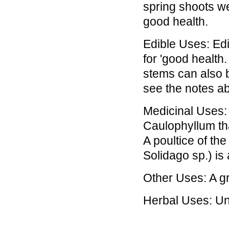
spring shoots we
good health.
Edible Uses: Ed
for 'good health
stems can also b
see the notes ab
Medicinal Uses: 
Caulophyllum thal
A poultice of th
Solidago sp.) is 
Other Uses: A gr
Herbal Uses: U