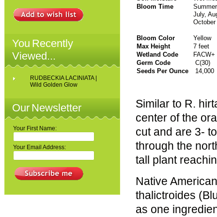
Bloom Time
Sum
July, Au
October
Bloom Color
Yellow
You Recently
Max Height
7 feet
Viewed...
Wetland Code
FACW+
Germ Code
C(30)
Seeds Per Ounce
14,000
RUDBECKIA LACINIATA |
Wild Golden Glow
Similar to R. hir
Our Newsletter
center of the or
Your First Name:
cut and are 3- t
through the nort
Your Email Address:
tall plant reachi
Native American
thalictroides (Bl
as one ingredien