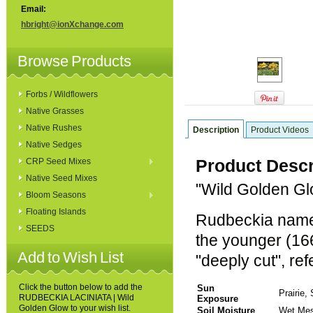
Email:
hbright@ionXchange.com
Browse Products
Forbs / Wildflowers
Native Grasses
Native Rushes
Description
Product Videos
Native Sedges
Product Descr
CRP Seed Mixes
Native Seed Mixes
"Wild Golden G
Bloom Seasons
Floating Islands
Rudbeckia named
SEEDS
the younger (166
Add to Wish List
"deeply cut", ref
Click the button below to add the
Sun
Prairie
RUDBECKIA LACINIATA | Wild
Exposure
Golden Glow to your wish list.
Soil Moisture
Wet Mes