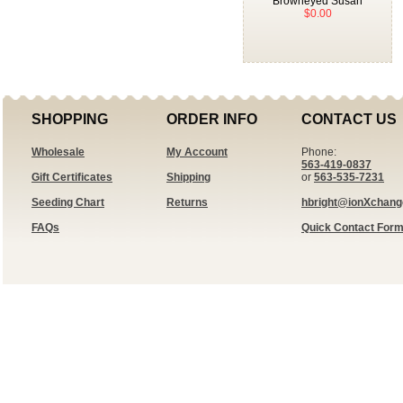
Browneyed Susan
$0.00
SHOPPING
ORDER INFO
CONTACT US
Wholesale
My Account
Phone:
563-419-0837
Gift Certificates
Shipping
or
563-535-7231
Seeding Chart
Returns
hbright@ionXchan
FAQs
Quick Contact For