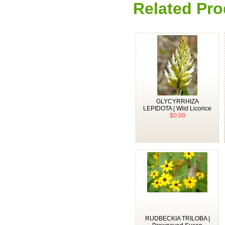
Related Pro
GLYCYRRHIZA
LEPIDOTA | Wild Licorice
$0.00
RUDBECKIA TRILOBA |