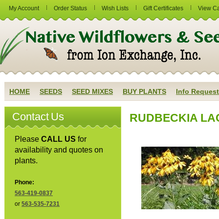
My Account
Order Status
Wish Lists
Gift Certificates
View Ca
HOME
SEEDS
SEED MIXES
BUY PLANTS
Info Request
Contact Us
RUDBECKIA LACI
Please
CALL US
for
availability and quotes on
plants.
Phone:
563-419-0837
or
563-535-7231