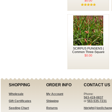
$0.00
SCIRPUS PUNGENS |
Common Three-Square
$0.00
SHOPPING
ORDER INFO
CONTACT US
Wholesale
My Account
Phone:
563-419-0837
Gift Certificates
Shipping
or
563-535-7231
Seeding Chart
Returns
hbright@ionXchan