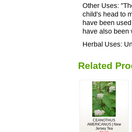
Other Uses: "Th
child's head to 
have been used 
have also been 
Herbal Uses: U
Related Pro
CEANOTHUS
AMERICANUS | New
Jersey Tea