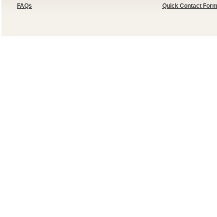
FAQs
Quick Contact For