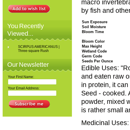
macro invertebra
by fish and other
Sun Exposure
You Recently
Soil Moisture
Bloom Time
Viewed...
Bloom Color
Max Height
SCIRPUS AMERICANUS |
Three-square Rush
Wetland Code
Germ Code
Seeds Per Ounce
Our Newsletter
Edible Uses: "Ro
and eaten raw o
Your First Name:
in protein, it c
Your Email Address:
Seed - cooked. A
powder, mixed w
is rather small a
Medicinal Uses