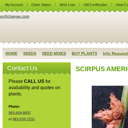
My Account
Order Status
Wish Lists
Gift Certificates
View Ca
HOME
SEEDS
SEED MIXES
BUY PLANTS
Info Request
Contact Us
SCIRPUS AMERIC
Please
CALL US
for
availability and quotes on
plants.
Phone:
563-419-0837
or
563-535-7231