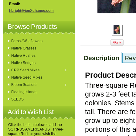
Email:
hbright@ionXchange.com
Browse Products
Forbs / Wildflowers
Native Grasses
Native Rushes
Description
Rev
Native Sedges
CRP Seed Mixes
Product Descr
Native Seed Mixes
Three-square Ru
Bloom Seasons
Floating Islands
grows 2-3 feet t
SEEDS
colonies. Stems 
tall. There are 
Add to Wish List
grow up to eigh
Click the button below to add the
portions of this
SCIRPUS AMERICANUS | Three-
square Rush to your wish list.