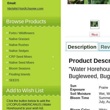
Email:
hbright@ionXchange.com
Browse Products
Forbs / Wildflowers
Native Grasses
Native Rushes
Description
Rev
Native Sedges
CRP Seed Mixes
Product Descr
Native Seed Mixes
"Water Horehou
Bloom Seasons
Floating Islands
Bugleweed, Bug
SEEDS
Sun
Prairie
Add to Wish List
Exposure
Soil Moisture
Wet, W
Bloom Time
Sum
Click the button below to add the
July, A
LYCOPUS AMERICANUS | Water
Horehound to your wish list.
Bloom Color
White