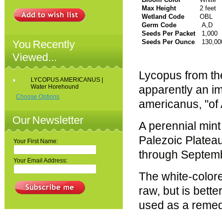
Max Height
2 feet
Wetland Code
OBL
Germ Code
A,D
Seeds Per Packet
1,000
You Recently
Seeds Per Ounce
130,00
Viewed...
Lycopus from the
LYCOPUS AMERICANUS |
Water Horehound
apparently an im
Choose Options
americanus, "of
Our Newsletter
A perennial mint
Palezoic Platea
Your First Name:
through Septem
Your Email Address:
The white-colore
raw, but is bette
used as a remed