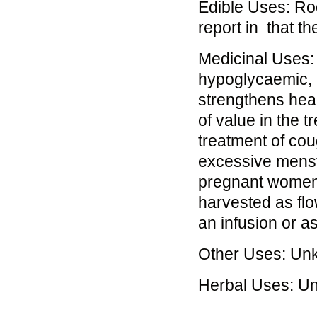
Edible Uses: Roo
report in that t
Medicinal Uses: 
hypoglycaemic, m
strengthens hea
of value in the t
treatment of co
excessive menstr
pregnant women o
harvested as flo
an infusion or as
Other Uses: Un
Herbal Uses: U