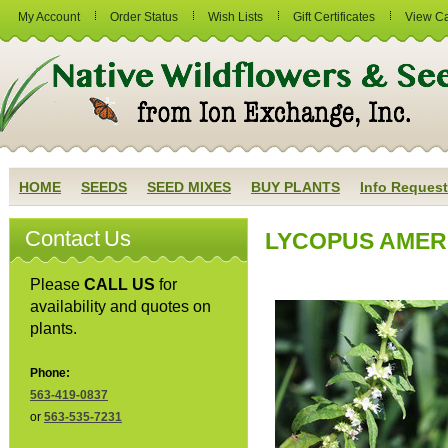
My Account
Order Status
Wish Lists
Gift Certificates
View Ca
HOME
SEEDS
SEED MIXES
BUY PLANTS
Info Request
Contact Us
LYCOPUS AMERI
Please
CALL US
for
availability and quotes on
plants.
Phone:
563-419-0837
or
563-535-7231