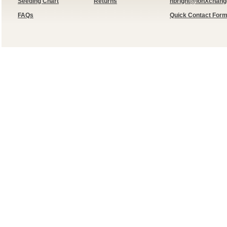
Seeding Chart
Returns
hbright@ionXchan
FAQs
Quick Contact For