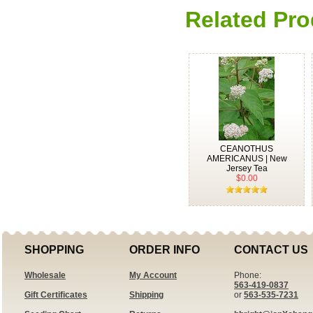
Related Pro
CEANOTHUS
AMERICANUS | New
Jersey Tea
$0.00
SHOPPING
ORDER INFO
CONTACT US
Wholesale
My Account
Phone:
563-419-0837
Gift Certificates
Shipping
or
563-535-7231