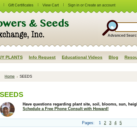
Gift Certificates
View Cart
Sign in
or
Create an account
Advanced Searc
UY PLANTS
Info Request
Educational Videos
Blog
Resou
Home
SEEDS
SEEDS
Have questions regarding plant site, soil, blooms, sun, he
Schedule a Free Phone Consult with Howard!
Pages:
1
2
3
4
5