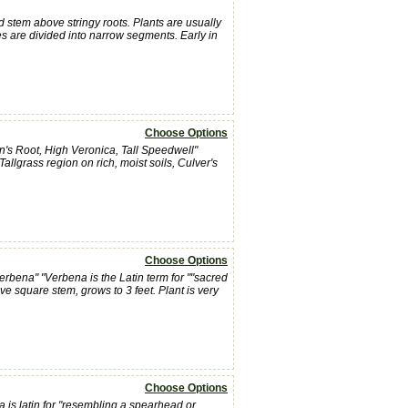
d stem above stringy roots. Plants are usually
ves are divided into narrow segments. Early in
Choose Options
n's Root, High Veronica, Tall Speedwell"
llgrass region on rich, moist soils, Culver's
Choose Options
rbena" "Verbena is the Latin term for ""sacred
ctive square stem, grows to 3 feet. Plant is very
Choose Options
a is latin for "resembling a spearhead or