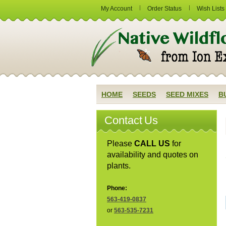
My Account
Order Status
Wish Lists
HOME
SEEDS
SEED MIXES
B
Contact Us
Please
CALL US
for
availability and quotes on
plants.
Phone:
563-419-0837
or
563-535-7231