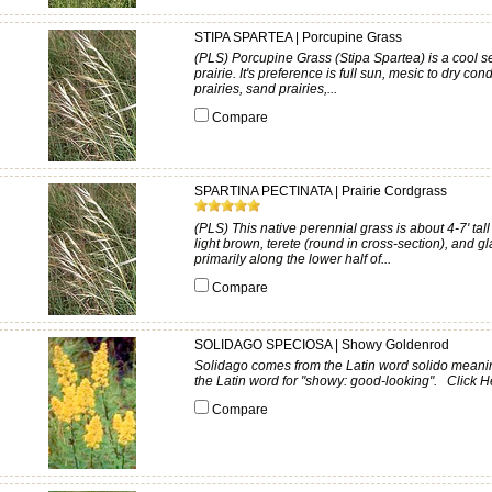
STIPA SPARTEA | Porcupine Grass
(PLS) Porcupine Grass (Stipa Spartea) is a cool se
prairie. It's preference is full sun, mesic to dry co
prairies, sand prairies,...
Compare
SPARTINA PECTINATA | Prairie Cordgrass
(PLS) This native perennial grass is about 4-7' ta
light brown, terete (round in cross-section), and g
primarily along the lower half of...
Compare
SOLIDAGO SPECIOSA | Showy Goldenrod
Solidago comes from the Latin word solido meaning
the Latin word for "showy: good-looking". Click He
Compare