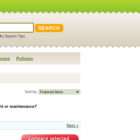
h
|
Search Tips
rces
Policies
Sort by:
ight or maintenance?
Next »