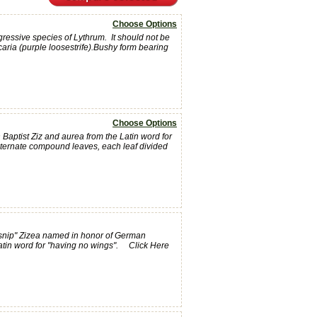
Choose Options
ressive species of Lythrum. It should not be
aria (purple loosestrife).Bushy form bearing
Choose Options
aptist Ziz and aurea from the Latin word for
alternate compound leaves, each leaf divided
snip" Zizea named in honor of German
Latin word for "having no wings". Click Here