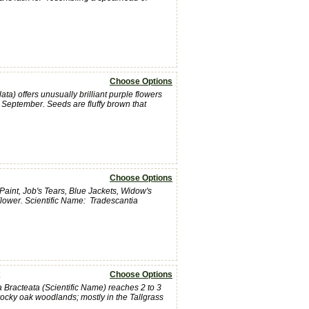
Choose Options
) offers unusually brilliant purple flowers
d September. Seeds are fluffy brown that
Choose Options
int, Job's Tears, Blue Jackets, Widow's
Flower. Scientific Name: Tradescantia
Choose Options
Bracteata (Scientific Name) reaches 2 to 3
 rocky oak woodlands; mostly in the Tallgrass