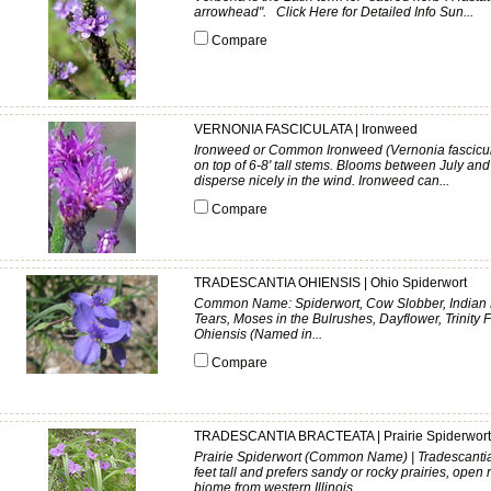
arrowhead". Click Here for Detailed Info Sun...
Compare
VERNONIA FASCICULATA | Ironweed
Ironweed or Common Ironweed (Vernonia fasciculata
on top of 6-8' tall stems. Blooms between July an
disperse nicely in the wind. Ironweed can...
Compare
TRADESCANTIA OHIENSIS | Ohio Spiderwort
Common Name: Spiderwort, Cow Slobber, Indian Pa
Tears, Moses in the Bulrushes, Dayflower, Trinity 
Ohiensis (Named in...
Compare
TRADESCANTIA BRACTEATA | Prairie Spiderwort
Prairie Spiderwort (Common Name) | Tradescantia 
feet tall and prefers sandy or rocky prairies, open
biome from western Illinois...