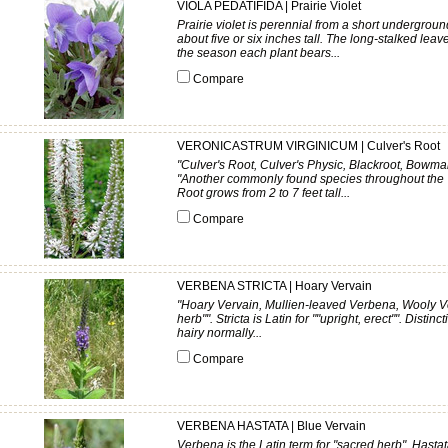
VIOLA PEDATIFIDA | Prairie Violet
Prairie violet is perennial from a short undergroun
about five or six inches tall. The long-stalked lea
the season each plant bears...
Compare
VERONICASTRUM VIRGINICUM | Culver's Root
"Culver's Root, Culver's Physic, Blackroot, Bowma
"Another commonly found species throughout the Ta
Root grows from 2 to 7 feet tall...
Compare
VERBENA STRICTA | Hoary Vervain
"Hoary Vervain, Mullien-leaved Verbena, Wooly Ve
herb"". Stricta is Latin for ""upright, erect"". Distin
hairy normally...
Compare
VERBENA HASTATA | Blue Vervain
Verbena is the Latin term for "sacred herb". Hastat