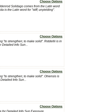
Choose Options
oldenrod Solidago comes from the Latin word
a is the Latin word for "stiff; unyielding".
Choose Options
"to strengthen; to make solid". Riddellii is in
r Detailed Info Sun...
Choose Options
 "to strengthen; to make solid". Ohiensis is
Detailed Info Sun...
Choose Options
 Here for Detailed Info Sun Exposure