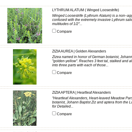
LYTHRUM ALATUM ( Winged Loosestrife)
Winged Loosestrife (Lythrum Alatum) is a non–agg
confused with the extremely invasive Lythrum salic
multitudes of 1/2"...
Compare
ZIZIA AUREA | Golden Alexanders
Zizea named in honor of German botanist, Johann B
"golden-yellow". Reaches 3 feet tal, stalked and 
into three parts with each of those...
Compare
ZIZIA APTERA | Heartleaf Alexanders
"Heartleaf Alexanders, Heart-leaved Meadow Par
botanist, Johann Baptist Ziz and aptera from the 
for Detailed...
Compare