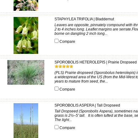
STAPHYLEA TRIFOLIA | Bladdernut
Leaves are opposite, pinnately compound with three
2 to 4 inches long. Leaflet margins are serrate.Fl
borne on dangling 2 inch long...
Compare
SPOROBOLIS HETEROLEPIS | Prairie Dropseed
(PLS) Prairie dropseed (Sporobolus heterolepis) is
a widespread area of the US (from the Mid-West to
years to mature from seed, the...
Compare
SPOROBOLIS ASPERA | Tall Dropseed
Tall Dropseed (Sporobolis Aspera), sometimes na
grass is 2½–5' tall. It is often tufted at the base,
The light...
Compare