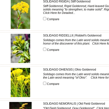
SOLIDAGO RIGIDA | Stiff Goldenrod
Stiff Goldenrod, Rigid Goldenrod, Hard-leaved G
solido meaning "to strengthen; to make solid". Rigid
Click Here for Detailed...
Compare
SOLIDAGO RIDDELLII | Riddell's Goldenrod
Solidago comes from the Latin word solido meaning 
honor of the discoverer of this plant. Click Here fo
Compare
SOLIDAGO OHIENSIS | Ohio Goldenrod
Solidago comes from the Latin word solido meaning
the Latin word meaning "of Ohio". Click Here for 
Compare
SOLIDAGO NEMORALIS | Old Field Goldenrod
"Old Field Goldenrod, Gray Goldenrod" Click