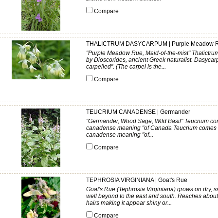
Compare
THALICTRUM DASYCARPUM | Purple Meadow 
"Purple Meadow Rue, Maid-of-the-mist" Thalictrum 
by Dioscorides, ancient Greek naturalist. Dasycar
carpelled". (The carpel is the...
Compare
TEUCRIUM CANADENSE | Germander
"Germander, Wood Sage, Wild Basil" Teucrium com
canadense meaning "of Canada Teucrium comes fr
canadense meaning "of...
Compare
TEPHROSIA VIRGINIANA | Goat's Rue
Goat's Rue (Tephrosia Virginiana) grows on dry, s
well beyond to the east and south. Reaches about t
hairs making it appear shiny or...
Compare