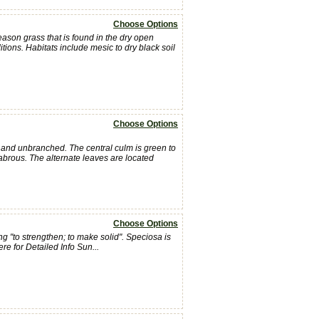
Choose Options
ason grass that is found in the dry open
nditions. Habitats include mesic to dry black soil
Choose Options
ll and unbranched. The central culm is green to
labrous. The alternate leaves are located
Choose Options
 "to strengthen; to make solid". Speciosa is
re for Detailed Info Sun...