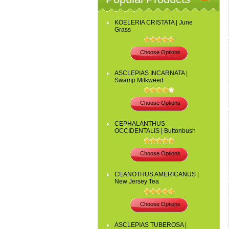
KOELERIA CRISTATA | June
Grass
Choose Options
ASCLEPIAS INCARNATA |
Swamp Milkweed
Choose Options
CEPHALANTHUS
OCCIDENTALIS | Buttonbush
Choose Options
CEANOTHUS AMERICANUS |
New Jersey Tea
Choose Options
ASCLEPIAS TUBEROSA |