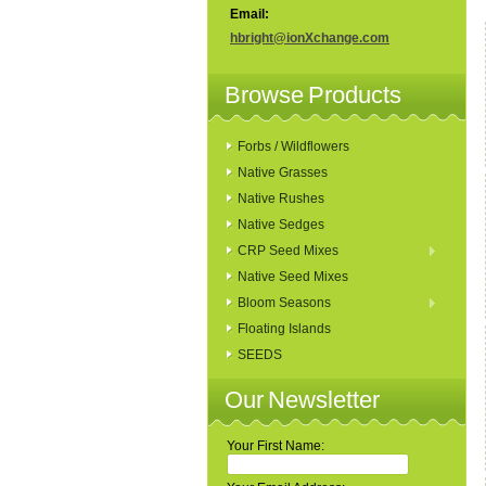
Email:
hbright@ionXchange.com
Browse Products
Forbs / Wildflowers
Native Grasses
Native Rushes
Native Sedges
CRP Seed Mixes
Native Seed Mixes
Bloom Seasons
Floating Islands
SEEDS
Our Newsletter
Your First Name: