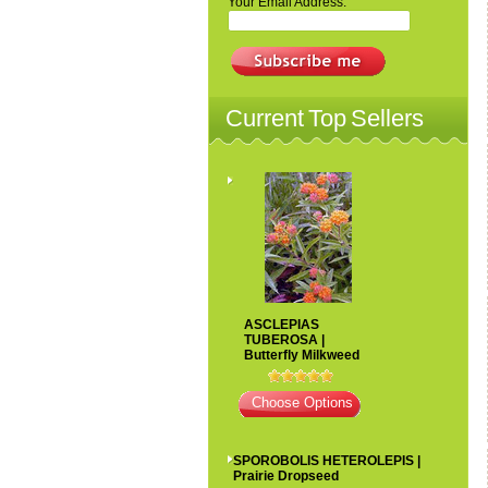
Your Email Address:
Current Top Sellers
ASCLEPIAS
TUBEROSA |
Butterfly Milkweed
Choose Options
SPOROBOLIS HETEROLEPIS |
Prairie Dropseed