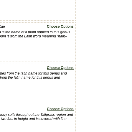
Rue
Choose Options
is the name of a plant applied to this genus
pum is from the Latin word meaning "hairy-
Choose Options
es from the latin name for this genus and
om the latin name for this genus and
Choose Options
andy soils throughout the Tallgrass region and
wo feet in height and is covered with fine