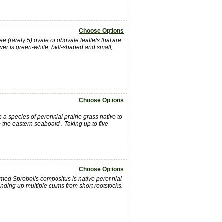
Choose Options
 (rarely 5) ovate or obovate leaflets that are
ower is green-white, bell-shaped and small,
Choose Options
 a species of perennial prairie grass native to
 the eastern seaboard . Taking up to five
Choose Options
med Sprobolis compositus is native perennial
 sending up multiple culms from short rootstocks.