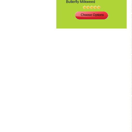
Butterfly Milkweed
Choose Options