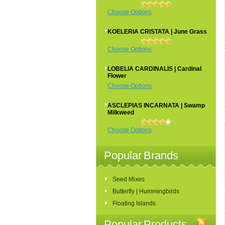
Choose Options
KOELERIA CRISTATA | June Grass
Choose Options
LOBELIA CARDINALIS | Cardinal
Flower
Choose Options
ASCLEPIAS INCARNATA | Swamp
Milkweed
Choose Options
Popular Brands
Seed Mixes
Butterfly | Hummingbirds
Floating Islands
Popular Products