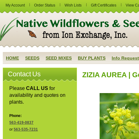
My Account
Order Status
Wish Lists
Gift Certificates
View Ca
HOME
SEEDS
SEED MIXES
BUY PLANTS
Info Request
Contact Us
ZIZIA AUREA | G
Please
CALL US
for
availability and quotes on
plants.
Phone:
563-419-0837
or
563-535-7231