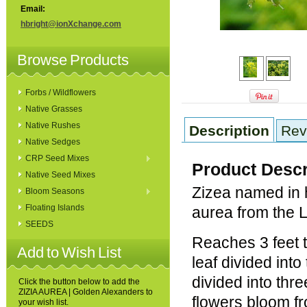
Email:
hbright@ionXchange.com
Browse Products
Forbs / Wildflowers
Native Grasses
Native Rushes
Description
Rev
Native Sedges
CRP Seed Mixes
Product Descr
Native Seed Mixes
Zizea named in 
Bloom Seasons
Floating Islands
aurea from the L
SEEDS
Reaches 3 feet 
Add to Wish List
leaf divided into
divided into thr
Click the button below to add the
ZIZIA AUREA | Golden Alexanders to
flowers bloom f
your wish list.