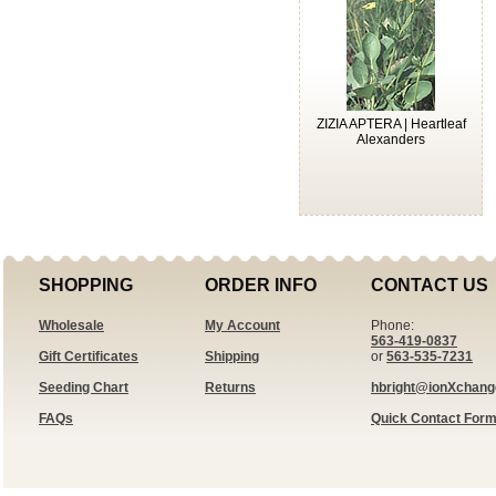
ZIZIA APTERA | Heartleaf
Alexanders
SHOPPING
ORDER INFO
CONTACT US
Wholesale
My Account
Phone:
563-419-0837
Gift Certificates
Shipping
or
563-535-7231
Seeding Chart
Returns
hbright@ionXchan
FAQs
Quick Contact For