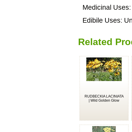
Medicinal Uses
Edibile Uses: 
Related Pro
RUDBECKIA LACINIATA
| Wild Golden Glow