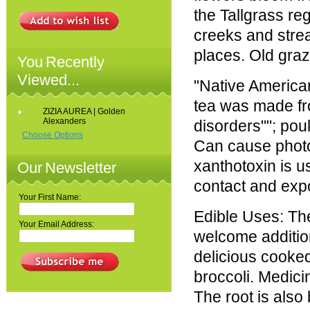
the Tallgrass re
creeks and stre
places. Old graz
You Recently
Viewed...
"Native American
tea was made fro
ZIZIA AUREA | Golden
Alexanders
disorders""; pou
Choose Options
Can cause photod
xanthotoxin is us
Our Newsletter
contact and exp
Your First Name:
Edible Uses: Th
Your Email Address:
welcome addition
delicious cooke
broccoli. Medici
The root is also