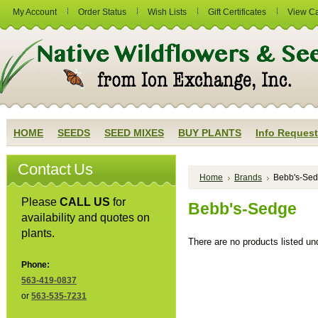
My Account
Order Status
Wish Lists
Gift Certificates
View Ca
HOME
SEEDS
SEED MIXES
BUY PLANTS
Info Request
Contact Us
Home
Brands
Bebb's-Se
Please
CALL US
for
Bebb's-Sedge
availability and quotes on
plants.
There are no products listed und
Phone:
563-419-0837
or
563-535-7231