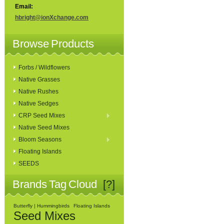
Email:
hbright@ionXchange.com
Browse Products
Forbs / Wildflowers
Native Grasses
Native Rushes
Native Sedges
CRP Seed Mixes
Native Seed Mixes
Bloom Seasons
Floating Islands
SEEDS
Brands Tag Cloud
[?]
Butterfly | Hummingbirds
Floating Islands
Seed Mixes