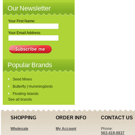
Our Newsletter
Your First Name:
Your Email Address:
Popular Brands
Seed Mixes
Butterfly | Hummingbirds
Floating Islands
See all brands
SHOPPING
ORDER INFO
CONTACT US
Wholesale
My Account
Phone:
563-419-0837