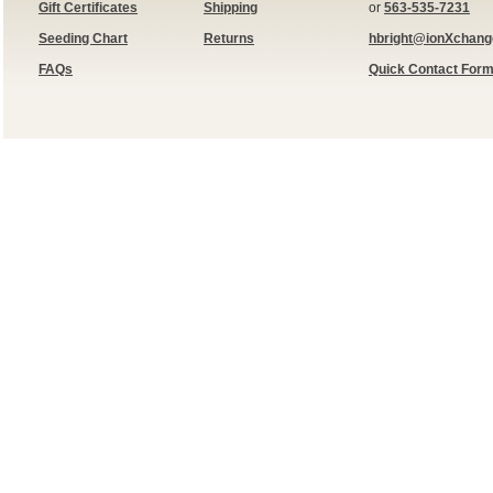
Gift Certificates
Shipping
or
563-535-7231
Seeding Chart
Returns
hbright@ionXchan
FAQs
Quick Contact For