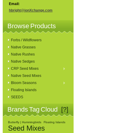
Email:
hbright@ionXchange.com
Browse Products
Forbs / Wildflowers
Native Grasses
Native Rushes
Native Sedges
CRP Seed Mixes
Native Seed Mixes
Bloom Seasons
Floating Islands
SEEDS
Brands Tag Cloud
[?]
Butterfly | Hummingbirds
Floating Islands
Seed Mixes