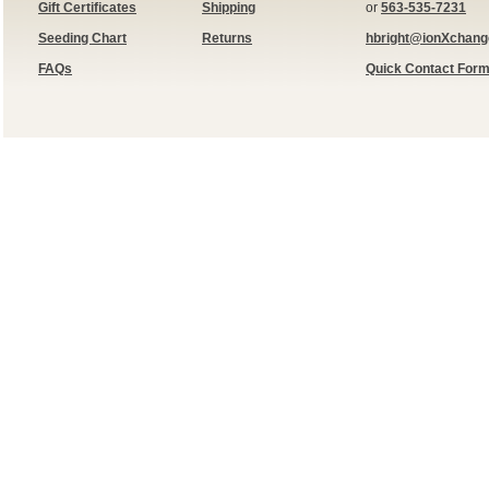
Gift Certificates
Shipping
or
563-535-7231
Seeding Chart
Returns
hbright@ionXchan
FAQs
Quick Contact For