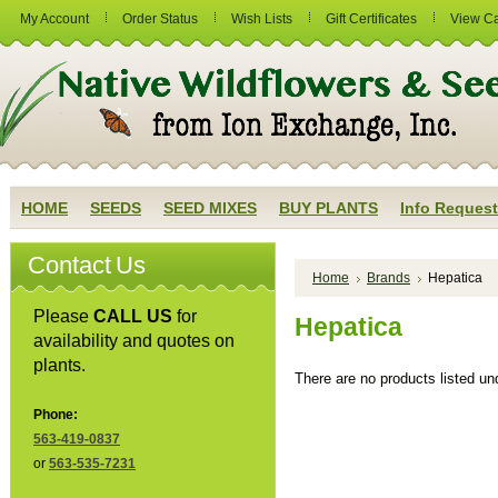
My Account
Order Status
Wish Lists
Gift Certificates
View Ca
HOME
SEEDS
SEED MIXES
BUY PLANTS
Info Request
Contact Us
Home
Brands
Hepatica
Please
CALL US
for
Hepatica
availability and quotes on
plants.
There are no products listed und
Phone:
563-419-0837
or
563-535-7231