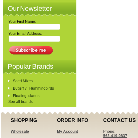
Our Newsletter
Your First Name:
Your Email Address:
Popular Brands
Seed Mixes
Butterfly | Hummingbirds
Floating Islands
See all brands
SHOPPING
ORDER INFO
CONTACT US
Wholesale
My Account
Phone:
563-419-0837