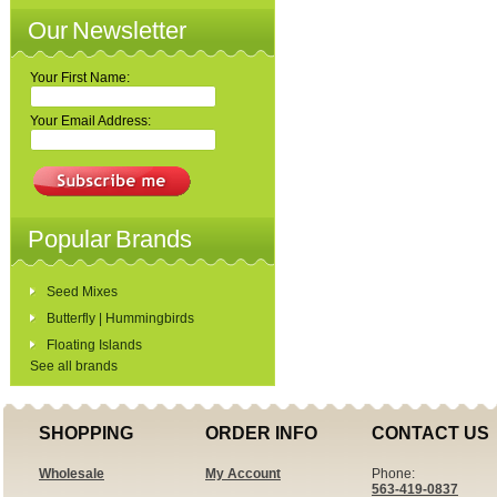
Our Newsletter
Your First Name:
Your Email Address:
Popular Brands
Seed Mixes
Butterfly | Hummingbirds
Floating Islands
See all brands
SHOPPING
ORDER INFO
CONTACT US
Wholesale
My Account
Phone:
563-419-0837