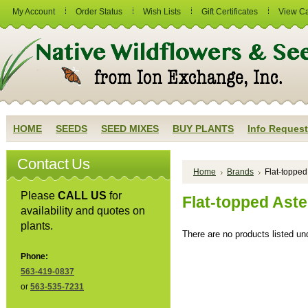
My Account
Order Status
Wish Lists
Gift Certificates
View Ca
HOME
SEEDS
SEED MIXES
BUY PLANTS
Info Request
Contact Us
Home
Brands
Flat-topped
Please
CALL US
for
Flat-topped Aste
availability and quotes on
plants.
There are no products listed und
Phone:
563-419-0837
or
563-535-7231