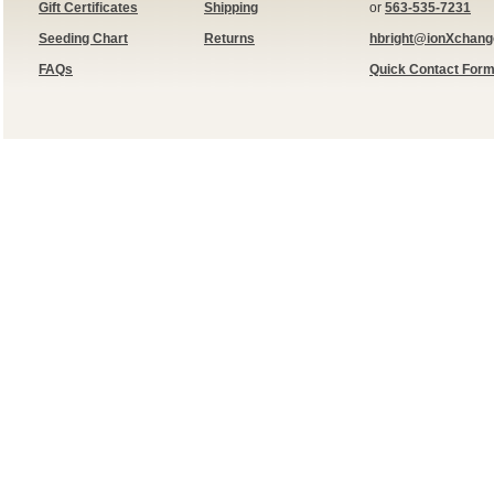
Gift Certificates
Shipping
or
563-535-7231
Seeding Chart
Returns
hbright@ionXchan
FAQs
Quick Contact For