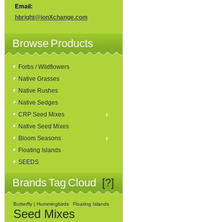
Email:
hbright@ionXchange.com
Browse Products
Forbs / Wildflowers
Native Grasses
Native Rushes
Native Sedges
CRP Seed Mixes
Native Seed Mixes
Bloom Seasons
Floating Islands
SEEDS
Brands Tag Cloud
[?]
Butterfly | Hummingbirds
Floating Islands
Seed Mixes