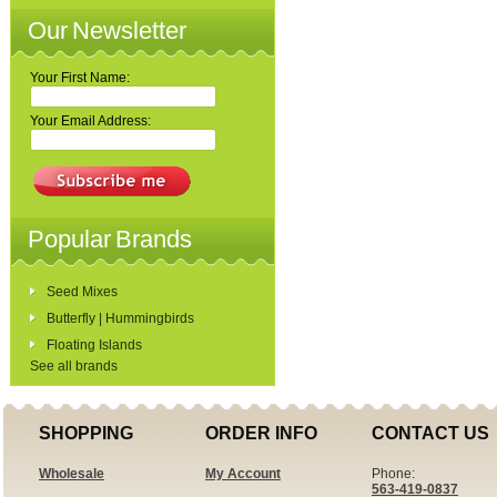
Our Newsletter
Your First Name:
Your Email Address:
Popular Brands
Seed Mixes
Butterfly | Hummingbirds
Floating Islands
See all brands
SHOPPING
ORDER INFO
CONTACT US
Wholesale
My Account
Phone:
563-419-0837