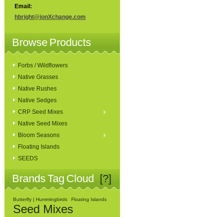
Email:
hbright@ionXchange.com
Browse Products
Forbs / Wildflowers
Native Grasses
Native Rushes
Native Sedges
CRP Seed Mixes
Native Seed Mixes
Bloom Seasons
Floating Islands
SEEDS
Brands Tag Cloud
[?]
Butterfly | Hummingbirds
Floating Islands
Seed Mixes