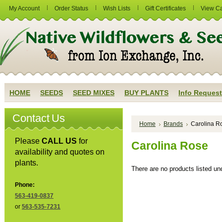
My Account
Order Status
Wish Lists
Gift Certificates
View Ca
HOME
SEEDS
SEED MIXES
BUY PLANTS
Info Request
Contact Us
Home
Brands
Carolina R
Please
CALL US
for
Carolina Rose
availability and quotes on
plants.
There are no products listed und
Phone:
563-419-0837
or
563-535-7231