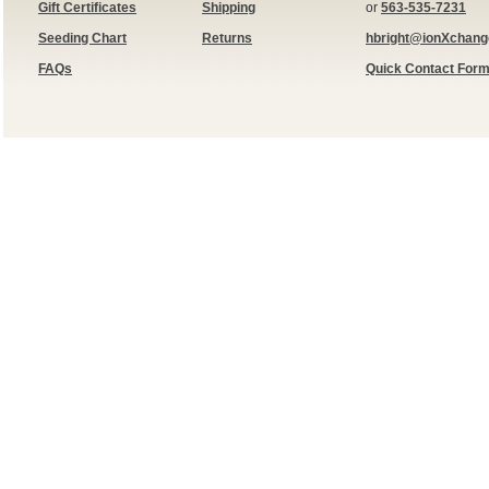
Gift Certificates
Shipping
or
563-535-7231
Seeding Chart
Returns
hbright@ionXchan
FAQs
Quick Contact For