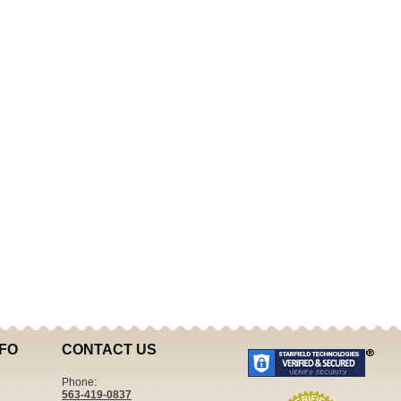
FO
CONTACT US
Phone:
563-419-0837