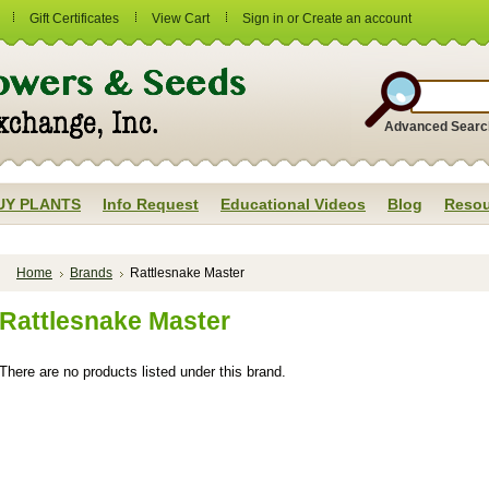
Gift Certificates
View Cart
Sign in
or
Create an account
Advanced Searc
UY PLANTS
Info Request
Educational Videos
Blog
Resou
Home
Brands
Rattlesnake Master
Rattlesnake Master
There are no products listed under this brand.