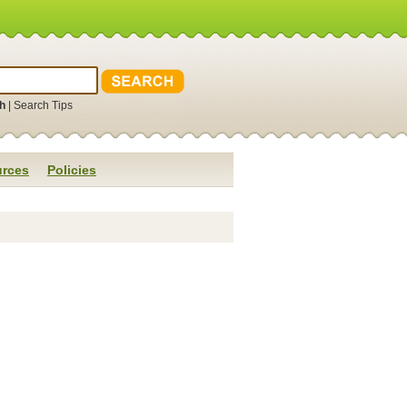
h
|
Search Tips
rces
Policies