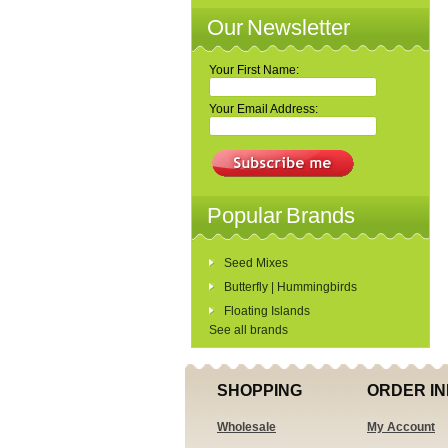
Our Newsletter
Your First Name:
Your Email Address:
Popular Brands
Seed Mixes
Butterfly | Hummingbirds
Floating Islands
See all brands
SHOPPING
ORDER IN
Wholesale
My Account