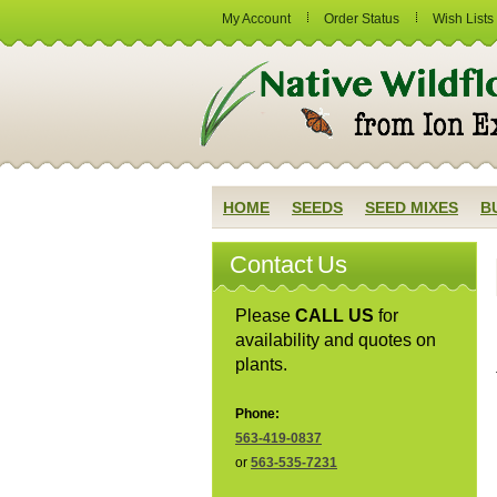
My Account
Order Status
Wish Lists
HOME
SEEDS
SEED MIXES
B
Contact Us
Please
CALL US
for
availability and quotes on
plants.
Phone:
563-419-0837
or
563-535-7231