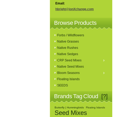
Email:
hbright@ionXchange.com
Browse Products
Forbs / Wildflowers
Native Grasses
Native Rushes
Native Sedges
CRP Seed Mixes
Native Seed Mixes
Bloom Seasons
Floating Islands
SEEDS
Brands Tag Cloud
[?]
Butterfly | Hummingbirds
Floating Islands
Seed Mixes