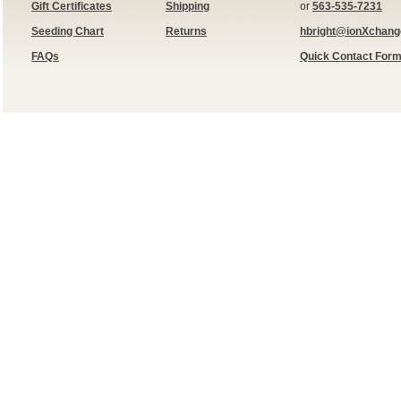
Gift Certificates
Shipping
or
563-535-7231
Seeding Chart
Returns
hbright@ionXchan
FAQs
Quick Contact For