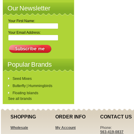
Our Newsletter
Your First Name:
Your Email Address:
Popular Brands
Seed Mixes
Butterfly | Hummingbirds
Floating Islands
See all brands
SHOPPING
ORDER INFO
CONTACT US
Wholesale
My Account
Phone:
563-419-0837