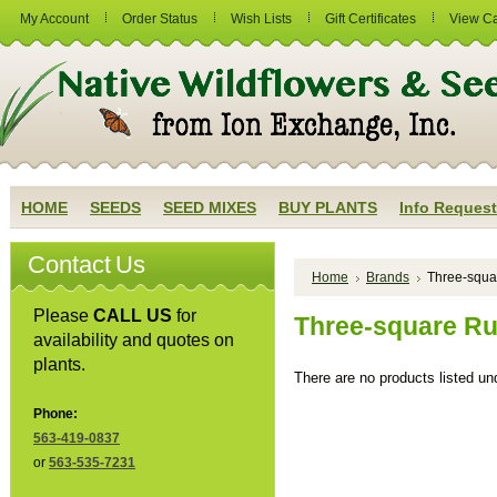
My Account
Order Status
Wish Lists
Gift Certificates
View Ca
HOME
SEEDS
SEED MIXES
BUY PLANTS
Info Request
Contact Us
Home
Brands
Three-squa
Please
CALL US
for
Three-square R
availability and quotes on
plants.
There are no products listed und
Phone:
563-419-0837
or
563-535-7231