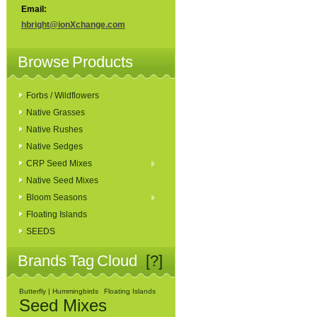
Email:
hbright@ionXchange.com
Browse Products
Forbs / Wildflowers
Native Grasses
Native Rushes
Native Sedges
CRP Seed Mixes
Native Seed Mixes
Bloom Seasons
Floating Islands
SEEDS
Brands Tag Cloud
[?]
Butterfly | Hummingbirds
Floating Islands
Seed Mixes