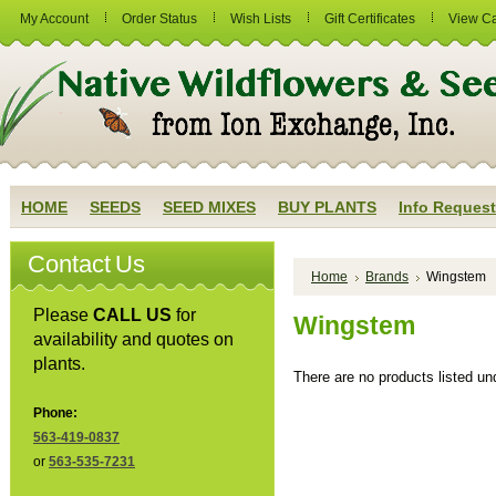
My Account
Order Status
Wish Lists
Gift Certificates
View Ca
HOME
SEEDS
SEED MIXES
BUY PLANTS
Info Request
Contact Us
Home
Brands
Wingstem
Please
CALL US
for
Wingstem
availability and quotes on
plants.
There are no products listed und
Phone:
563-419-0837
or
563-535-7231