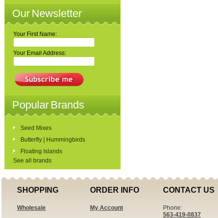
Our Newsletter
Your First Name:
Your Email Address:
Popular Brands
Seed Mixes
Butterfly | Hummingbirds
Floating Islands
See all brands
SHOPPING
ORDER INFO
CONTACT US
Wholesale
My Account
Phone:
563-419-0837