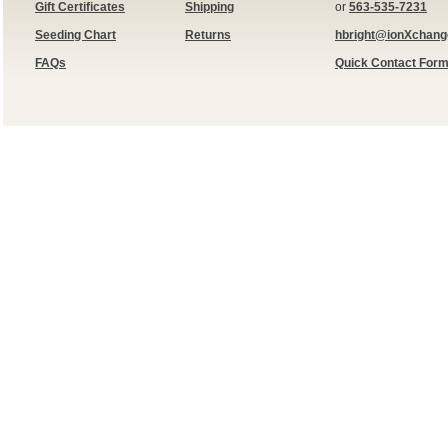
Gift Certificates
Shipping
or
563-535-7231
Seeding Chart
Returns
hbright@ionXchan
FAQs
Quick Contact For