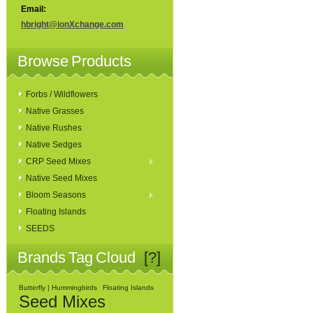
Email:
hbright@ionXchange.com
Browse Products
Forbs / Wildflowers
Native Grasses
Native Rushes
Native Sedges
CRP Seed Mixes
Native Seed Mixes
Bloom Seasons
Floating Islands
SEEDS
Brands Tag Cloud
[?]
Butterfly | Hummingbirds
Floating Islands
Seed Mixes