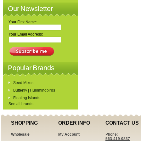
Our Newsletter
Your First Name:
Your Email Address:
Popular Brands
Seed Mixes
Butterfly | Hummingbirds
Floating Islands
See all brands
SHOPPING
ORDER INFO
CONTACT US
Wholesale
My Account
Phone:
563-419-0837