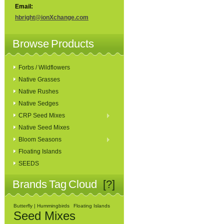
Email:
hbright@ionXchange.com
Browse Products
Forbs / Wildflowers
Native Grasses
Native Rushes
Native Sedges
CRP Seed Mixes
Native Seed Mixes
Bloom Seasons
Floating Islands
SEEDS
Brands Tag Cloud
[?]
Butterfly | Hummingbirds
Floating Islands
Seed Mixes