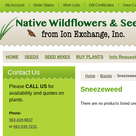
My Account
Order Status
Wish Lists
Gift Certificates
View Ca
HOME
SEEDS
SEED MIXES
BUY PLANTS
Info Request
Contact Us
Home
Brands
Sneezewe
Please
CALL US
for
Sneezeweed
availability and quotes on
plants.
There are no products listed und
Phone:
563-419-0837
or
563-535-7231