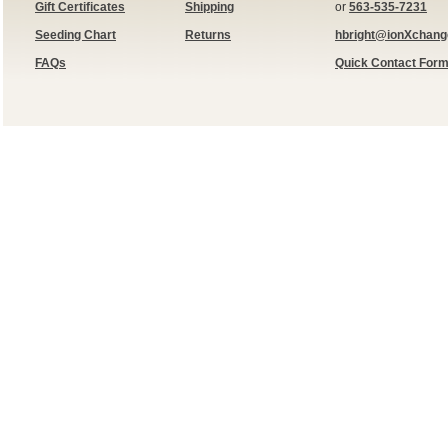
Gift Certificates
Shipping
or
563-535-7231
Seeding Chart
Returns
hbright@ionXchan
FAQs
Quick Contact For