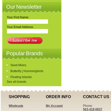
Our Newsletter
Your First Name:
Your Email Address:
Popular Brands
Seed Mixes
Butterfly | Hummingbirds
Floating Islands
See all brands
SHOPPING
ORDER INFO
CONTACT US
Wholesale
My Account
Phone:
563-419-0837