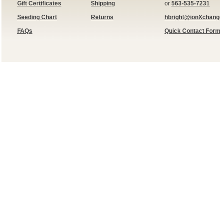
Gift Certificates
Shipping
or
563-535-7231
Seeding Chart
Returns
hbright@ionXchan
FAQs
Quick Contact For