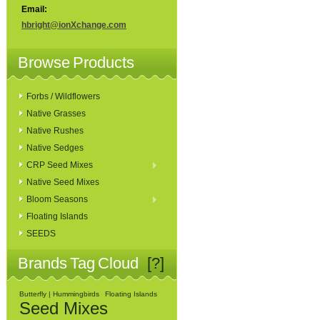
Email:
hbright@ionXchange.com
Browse Products
Forbs / Wildflowers
Native Grasses
Native Rushes
Native Sedges
CRP Seed Mixes
Native Seed Mixes
Bloom Seasons
Floating Islands
SEEDS
Brands Tag Cloud
[?]
Butterfly | Hummingbirds
Floating Islands
Seed Mixes