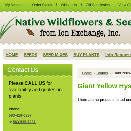
My Account
Order Status
Wish Lists
Gift Certificates
View Ca
HOME
SEEDS
SEED MIXES
BUY PLANTS
Info Request
Contact Us
Home
Brands
Giant Yell
Please
CALL US
for
Giant Yellow Hy
availability and quotes on
plants.
There are no products listed und
Phone:
563-419-0837
or
563-535-7231