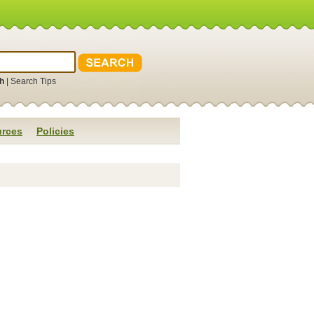
h
|
Search Tips
rces
Policies