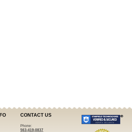
FO
CONTACT US
Phone:
563-419-0837