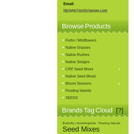
Email:
hbright@ionXchange.com
Browse Products
Forbs / Wildflowers
Native Grasses
Native Rushes
Native Sedges
CRP Seed Mixes
Native Seed Mixes
Bloom Seasons
Floating Islands
SEEDS
Brands Tag Cloud
[?]
Butterfly | Hummingbirds
Floating Islands
Seed Mixes