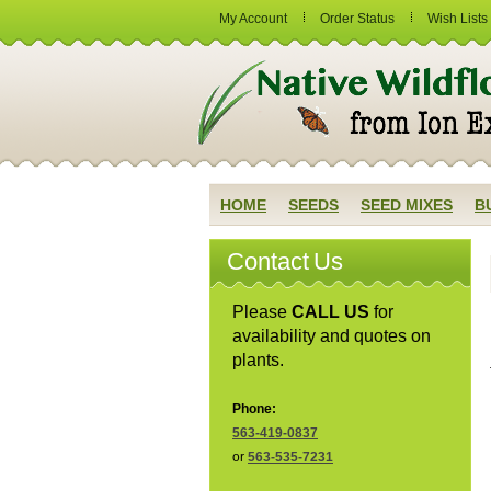
My Account
Order Status
Wish Lists
HOME
SEEDS
SEED MIXES
B
Contact Us
Please
CALL US
for
availability and quotes on
plants.
Phone:
563-419-0837
or
563-535-7231