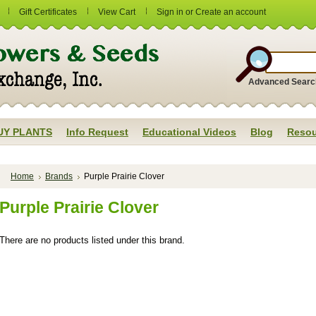
Gift Certificates
View Cart
Sign in
or
Create an account
Advanced Searc
UY PLANTS
Info Request
Educational Videos
Blog
Resou
Home
Brands
Purple Prairie Clover
Purple Prairie Clover
There are no products listed under this brand.