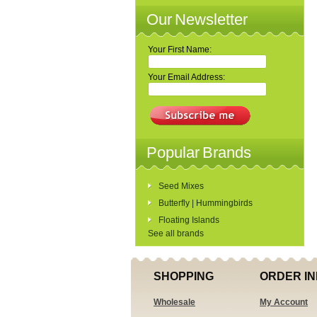
Our Newsletter
Your First Name:
Your Email Address:
Popular Brands
Seed Mixes
Butterfly | Hummingbirds
Floating Islands
See all brands
SHOPPING
ORDER IN
Wholesale
My Account