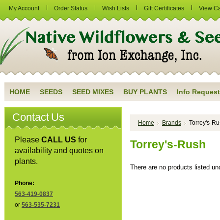
My Account
Order Status
Wish Lists
Gift Certificates
View Ca
HOME
SEEDS
SEED MIXES
BUY PLANTS
Info Request
Contact Us
Home
Brands
Torrey's-R
Please
CALL US
for
Torrey's-Rush
availability and quotes on
plants.
There are no products listed und
Phone:
563-419-0837
or
563-535-7231