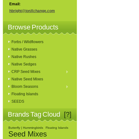
Email:
hbright@ionXchange.com
Browse Products
Forbs / Wildflowers
Native Grasses
Native Rushes
Native Sedges
CRP Seed Mixes
Native Seed Mixes
Bloom Seasons
Floating Islands
SEEDS
Brands Tag Cloud
[?]
Butterfly | Hummingbirds
Floating Islands
Seed Mixes