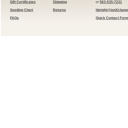
Gift Certificates
Shipping
or
563-535-7231
Seeding Chart
Returns
hbright@ionXchan
FAQs
Quick Contact For