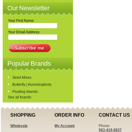
Our Newsletter
Your First Name:
Your Email Address:
Popular Brands
Seed Mixes
Butterfly | Hummingbirds
Floating Islands
See all brands
SHOPPING
ORDER INFO
CONTACT US
Wholesale
My Account
Phone:
563-419-0837