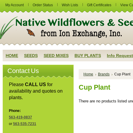
My Account
Order Status
Wish Lists
Gift Certificates
View Ca
HOME
SEEDS
SEED MIXES
BUY PLANTS
Info Request
Contact Us
Home
Brands
Cup Plant
Please
CALL US
for
Cup Plant
availability and quotes on
plants.
There are no products listed und
Phone:
563-419-0837
or
563-535-7231