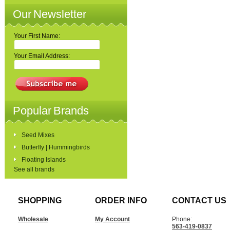
Our Newsletter
Your First Name:
Your Email Address:
Popular Brands
Seed Mixes
Butterfly | Hummingbirds
Floating Islands
See all brands
SHOPPING
ORDER INFO
CONTACT US
Wholesale
My Account
Phone:
563-419-0837