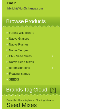
Email:
hbright@ionXchange.com
Browse Products
Forbs / Wildflowers
Native Grasses
Native Rushes
Native Sedges
CRP Seed Mixes
Native Seed Mixes
Bloom Seasons
Floating Islands
SEEDS
Brands Tag Cloud
[?]
Butterfly | Hummingbirds
Floating Islands
Seed Mixes