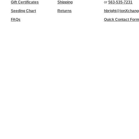
Gift Certificates
Shipping
or
563-535-7231
Seeding Chart
Returns
hbright@ionXchan
FAQs
Quick Contact For